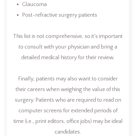
Glaucoma
Post-refractive surgery patients
This list is not comprehensive, so it’s important
to consult with your physician and bring a
detailed medical history for their review.
Finally, patients may also want to consider
their careers when weighing the value of this
surgery. Patients who are required to read on
computer screens for extended periods of
time (i.e., print editors, office jobs) may be ideal
candidates.