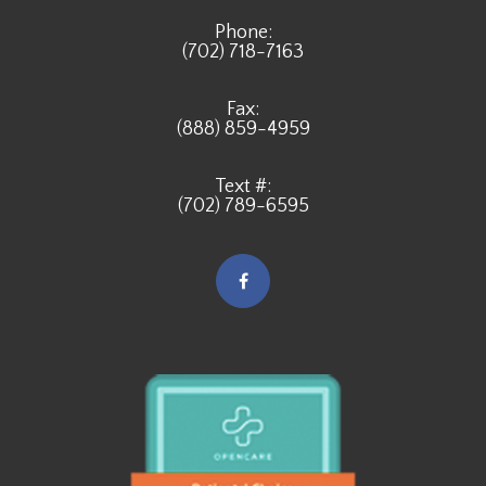
Phone:
(702) 718-7163
Fax:
(888) 859-4959
Text #:
(702) 789-6595