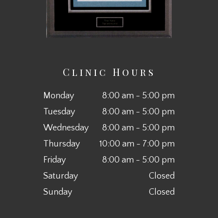
Clinic Hours
Monday
8:00 am - 5:00 pm
Tuesday
8:00 am - 5:00 pm
Wednesday
8:00 am - 5:00 pm
Thursday
10:00 am - 7:00 pm
Friday
8:00 am - 5:00 pm
Saturday
Closed
Sunday
Closed