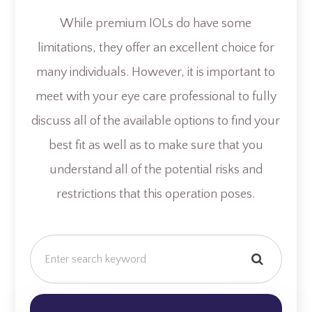
While premium IOLs do have some
limitations, they offer an excellent choice for
many individuals. However, it is important to
meet with your eye care professional to fully
discuss all of the available options to find your
best fit as well as to make sure that you
understand all of the potential risks and
restrictions that this operation poses.