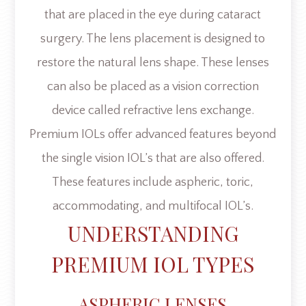
that are placed in the eye during cataract
surgery. The lens placement is designed to
restore the natural lens shape. These lenses
can also be placed as a vision correction
device called refractive lens exchange.
Premium IOLs offer advanced features beyond
the single vision IOL’s that are also offered.
These features include aspheric, toric,
accommodating, and multifocal IOL’s.
UNDERSTANDING
PREMIUM IOL TYPES
ASPHERIC LENSES