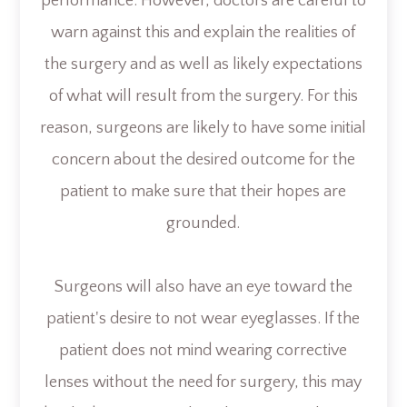
performance. However, doctors are careful to
warn against this and explain the realities of
the surgery and as well as likely expectations
of what will result from the surgery. For this
reason, surgeons are likely to have some initial
concern about the desired outcome for the
patient to make sure that their hopes are
grounded.
Surgeons will also have an eye toward the
patient's desire to not wear eyeglasses. If the
patient does not mind wearing corrective
lenses without the need for surgery, this may