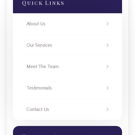
Quick Links
About Us
Our Services
Meet The Team
Testimonials
Contact Us