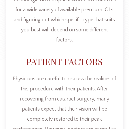
for a wide variety of available premium IOLs
and figuring out which specific type that suits
you best will depend on some different
factors.
PATIENT FACTORS
Physicians are careful to discuss the realities of
this procedure with their patients. After
recovering from cataract surgery, many
patients expect that their vision will be
completely restored to their peak