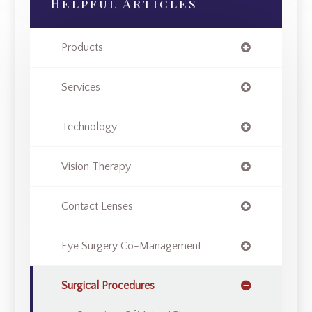
Helpful Articles
Products
Services
Technology
Vision Therapy
Contact Lenses
Eye Surgery Co-Management
Surgical Procedures