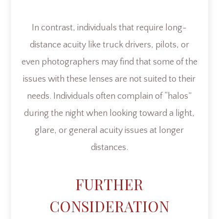
In contrast, individuals that require long-
distance acuity like truck drivers, pilots, or
even photographers may find that some of the
issues with these lenses are not suited to their
needs. Individuals often complain of “halos”
during the night when looking toward a light,
glare, or general acuity issues at longer
distances.
FURTHER
CONSIDERATION