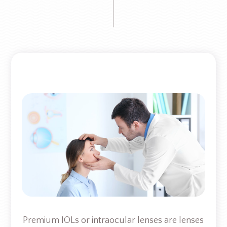
Premium IOLs or intraocular lenses are lenses