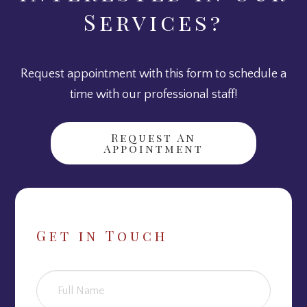
Services?
Request appointment with this form to schedule a
time with our professional staff!
Request An
Appointment
Get in Touch