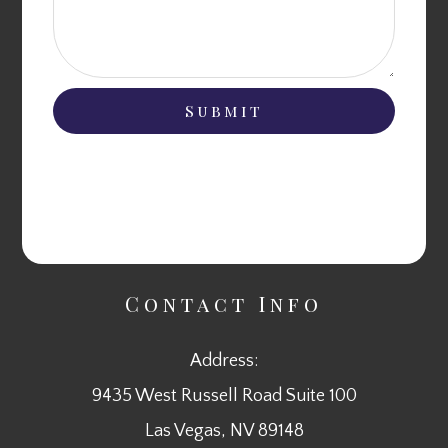
Contact Info
Address:
9435 West Russell Road Suite 100
​​​​​​​Las Vegas, NV 89148