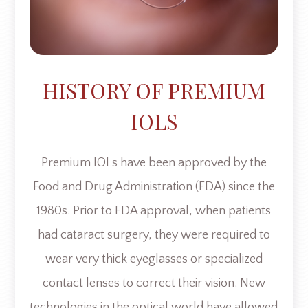
HISTORY OF PREMIUM
IOLS
Premium IOLs have been approved by the
Food and Drug Administration (FDA) since the
1980s. Prior to FDA approval, when patients
had cataract surgery, they were required to
wear very thick eyeglasses or specialized
contact lenses to correct their vision. New
technologies in the optical world have allowed