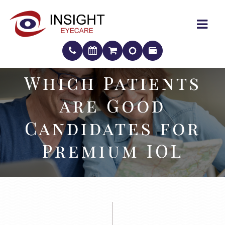
Which Patients
Which Patients
are Good
are Good
Candidates for
Candidates for
Premium IOL
Premium IOL