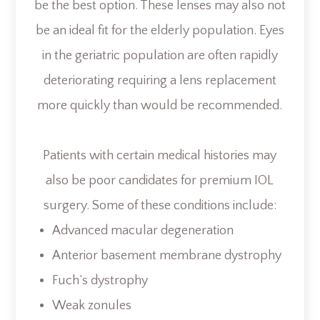
be the best option. These lenses may also not
be an ideal fit for the elderly population. Eyes
in the geriatric population are often rapidly
deteriorating requiring a lens replacement
more quickly than would be recommended.
Patients with certain medical histories may
also be poor candidates for premium IOL
surgery. Some of these conditions include:
Advanced macular degeneration
Anterior basement membrane dystrophy
Fuch’s dystrophy
Weak zonules