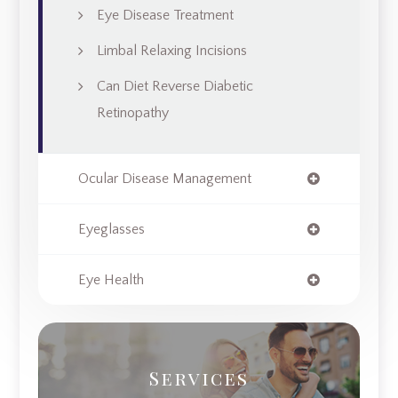
Eye Disease Treatment
Limbal Relaxing Incisions
Can Diet Reverse Diabetic
Retinopathy
Ocular Disease Management
Eyeglasses
Eye Health
Services