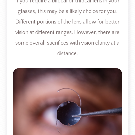
If you require a bifocal or trifocal lens in your
glasses, this may be a likely choice for you.
Different portions of the lens allow for better
vision at different ranges. However, there are
some overall sacrifices with vision clarity at a
distance.