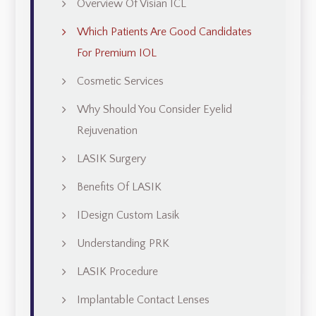
Overview Of Visian ICL
Which Patients Are Good Candidates
For Premium IOL
Cosmetic Services
Why Should You Consider Eyelid
Rejuvenation
LASIK Surgery
Benefits Of LASIK
IDesign Custom Lasik
Understanding PRK
LASIK Procedure
Implantable Contact Lenses