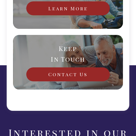
Learn More
Keep
In Touch
Contact Us
Interested in our