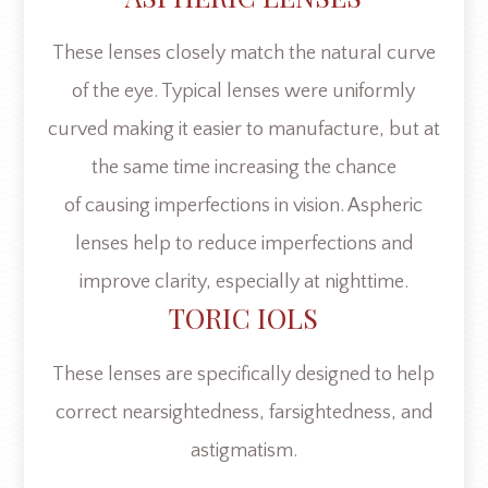
These lenses closely match the natural curve
of the eye. Typical lenses were uniformly
curved making it easier to manufacture, but at
the same time increasing the chance
of causing imperfections in vision. Aspheric
lenses help to reduce imperfections and
improve clarity, especially at nighttime.
TORIC IOLS
These lenses are specifically designed to help
correct nearsightedness, farsightedness, and
astigmatism.