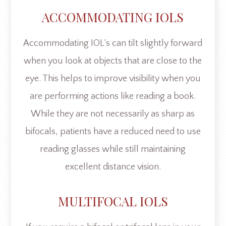
ACCOMMODATING IOLS
Accommodating IOL’s can tilt slightly forward
when you look at objects that are close to the
eye. This helps to improve visibility when you
are performing actions like reading a book.
While they are not necessarily as sharp as
bifocals, patients have a reduced need to use
reading glasses while still maintaining
excellent distance vision.
MULTIFOCAL IOLS