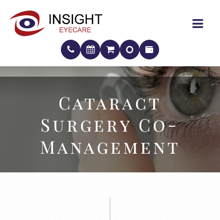
Cataract
Cataract
Surgery Co-
Surgery Co-
Management
Management