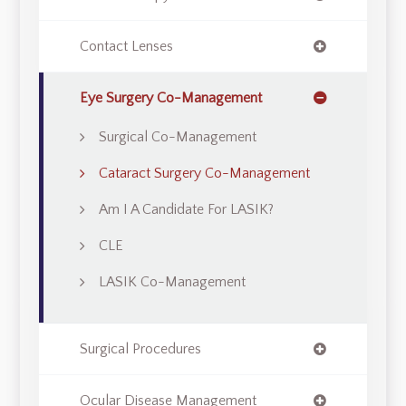
Contact Lenses
Eye Surgery Co-Management
Surgical Co-Management
Cataract Surgery Co-Management
Am I A Candidate For LASIK?
CLE
LASIK Co-Management
Surgical Procedures
Ocular Disease Management