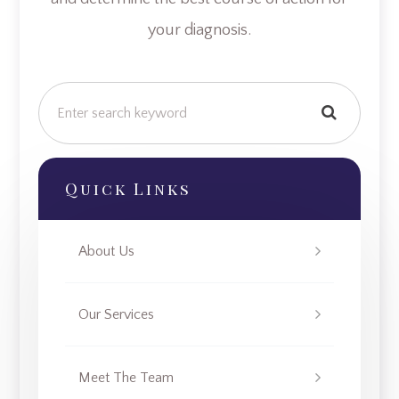
your diagnosis.
Quick Links
About Us
Our Services
Meet The Team