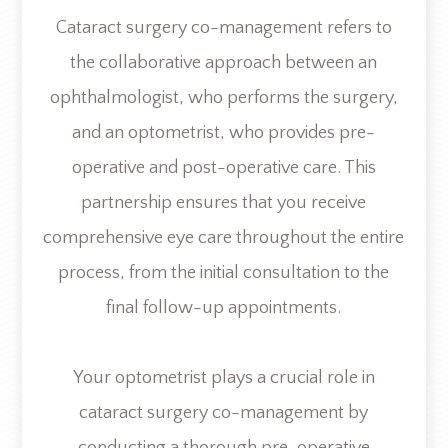
Cataract surgery co-management refers to
the collaborative approach between an
ophthalmologist, who performs the surgery,
and an optometrist, who provides pre-
operative and post-operative care. This
partnership ensures that you receive
comprehensive eye care throughout the entire
process, from the initial consultation to the
final follow-up appointments.
Your optometrist plays a crucial role in
cataract surgery co-management by
conducting a thorough pre-operative