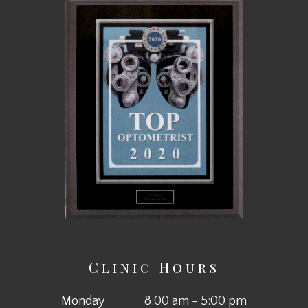
Clinic Hours
Monday
8:00 am - 5:00 pm