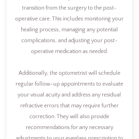
transition from the surgery to the post-
operative care. This includes monitoring your
healing process, managing any potential
complications, and adjusting your post-
operative medication as needed.
Additionally, the optometrist will schedule
regular follow-up appointments to evaluate
your visual acuity and address any residual
refractive errors that may require further
correction. They will also provide
recommendations for any necessary
adjustments to your eyeglass prescription to