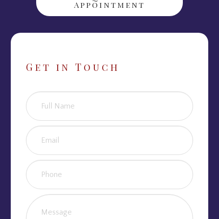
Appointment
Get in Touch