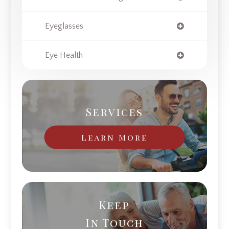
Eyeglasses
Eye Health
Services
Learn More
Keep
In Touch