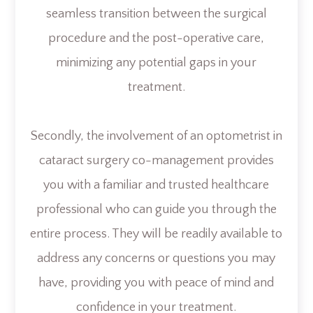
seamless transition between the surgical
procedure and the post-operative care,
minimizing any potential gaps in your
treatment.
Secondly, the involvement of an optometrist in
cataract surgery co-management provides
you with a familiar and trusted healthcare
professional who can guide you through the
entire process. They will be readily available to
address any concerns or questions you may
have, providing you with peace of mind and
confidence in your treatment.