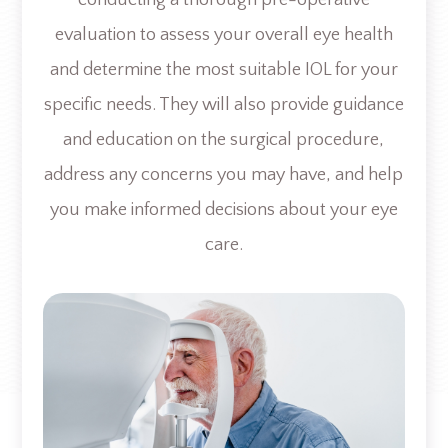
evaluation to assess your overall eye health
and determine the most suitable IOL for your
specific needs. They will also provide guidance
and education on the surgical procedure,
address any concerns you may have, and help
you make informed decisions about your eye
care.