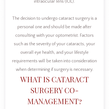
intraocular lens (IOL).
The decision to undergo cataract surgery is a
personal one and should be made after
consulting with your optometrist. Factors
such as the severity of your cataracts, your
overall eye health, and your lifestyle
requirements will be taken into consideration
when determining if surgery is necessary.
WHAT IS CATARACT
SURGERY CO-
MANAGEMENT?