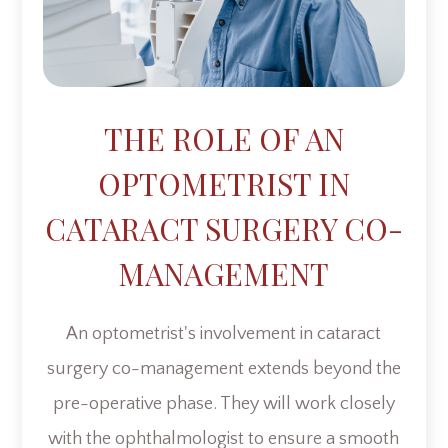
THE ROLE OF AN
OPTOMETRIST IN
CATARACT SURGERY CO-
MANAGEMENT
An optometrist's involvement in cataract
surgery co-management extends beyond the
pre-operative phase. They will work closely
with the ophthalmologist to ensure a smooth