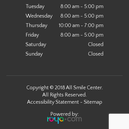
Tuesday
8:00 am - 5:00 pm
Wednesday
8:00 am - 5:00 pm
Thursday
10:00 am - 7:00 pm
Friday
8:00 am - 5:00 pm
Saturday
Closed
Sunday
Closed
Copyright © 2018 All Smile Center.
All Rights Reserved.
Accessibility Statement
-
Sitemap
Powered by: