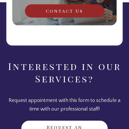
Contact Us
Interested in our
Services?
Request appointment with this form to schedule a
time with our professional staff!
Request An