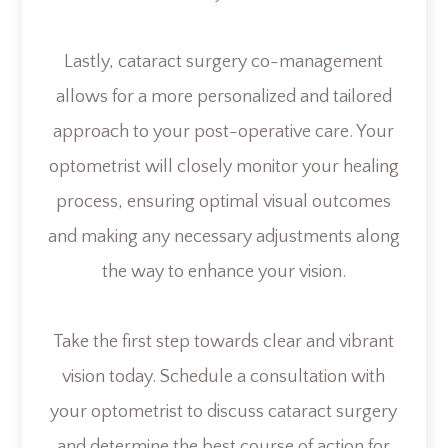
Lastly, cataract surgery co-management
allows for a more personalized and tailored
approach to your post-operative care. Your
optometrist will closely monitor your healing
process, ensuring optimal visual outcomes
and making any necessary adjustments along
the way to enhance your vision.
Take the first step towards clear and vibrant
vision today. Schedule a consultation with
your optometrist to discuss cataract surgery
and determine the best course of action for