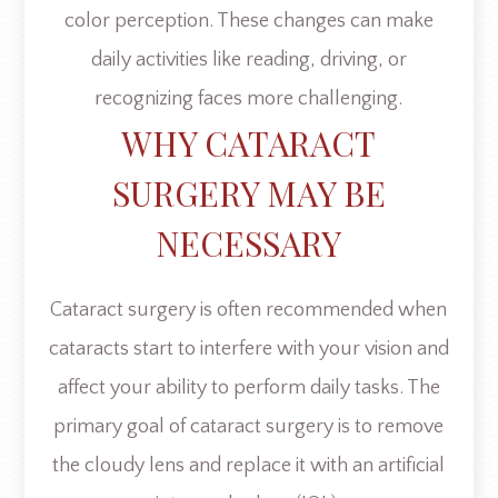
color perception. These changes can make
daily activities like reading, driving, or
recognizing faces more challenging.
WHY CATARACT
SURGERY MAY BE
NECESSARY
Cataract surgery is often recommended when
cataracts start to interfere with your vision and
affect your ability to perform daily tasks. The
primary goal of cataract surgery is to remove
the cloudy lens and replace it with an artificial