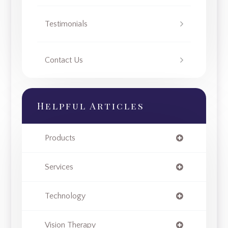
Testimonials
Contact Us
Helpful Articles
Products
Services
Technology
Vision Therapy