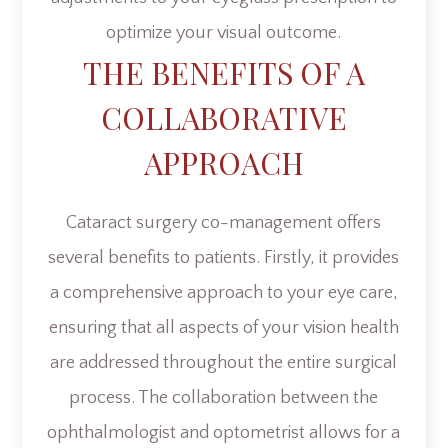
optimize your visual outcome.
THE BENEFITS OF A
COLLABORATIVE
APPROACH
Cataract surgery co-management offers
several benefits to patients. Firstly, it provides
a comprehensive approach to your eye care,
ensuring that all aspects of your vision health
are addressed throughout the entire surgical
process. The collaboration between the
ophthalmologist and optometrist allows for a