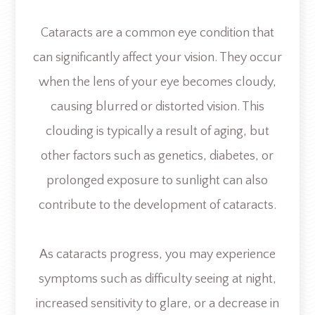
Cataracts are a common eye condition that
can significantly affect your vision. They occur
when the lens of your eye becomes cloudy,
causing blurred or distorted vision. This
clouding is typically a result of aging, but
other factors such as genetics, diabetes, or
prolonged exposure to sunlight can also
contribute to the development of cataracts.
As cataracts progress, you may experience
symptoms such as difficulty seeing at night,
increased sensitivity to glare, or a decrease in