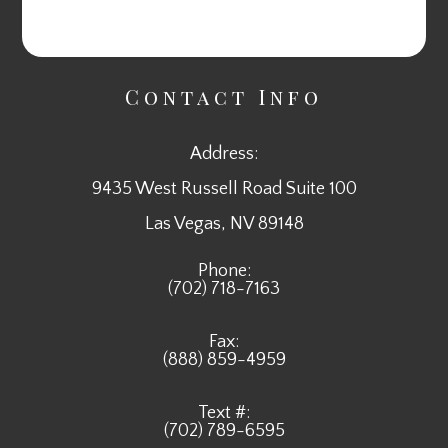
Contact Info
Address:
9435 West Russell Road Suite 100
​​​​​​​Las Vegas, NV 89148
Phone:
(702) 718-7163
Fax:
(888) 859-4959
Text #:
(702) 789-6595