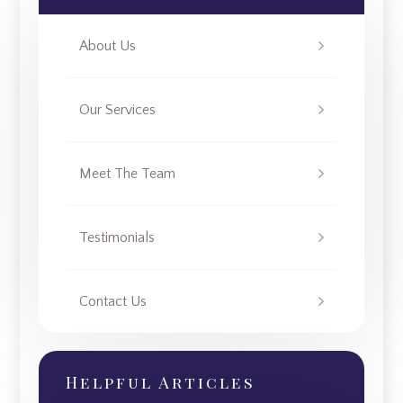
About Us
Our Services
Meet The Team
Testimonials
Contact Us
Helpful Articles