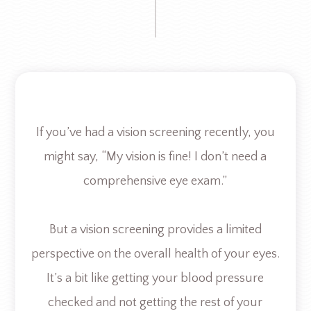
If you’ve had a vision screening recently, you
might say, “My vision is fine! I don’t need a
comprehensive eye exam.”
But a vision screening provides a limited
perspective on the overall health of your eyes.
It’s a bit like getting your blood pressure
checked and not getting the rest of your