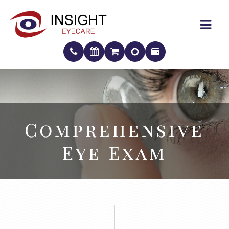
Comprehensive
Comprehensive
Eye Exam
Eye Exam