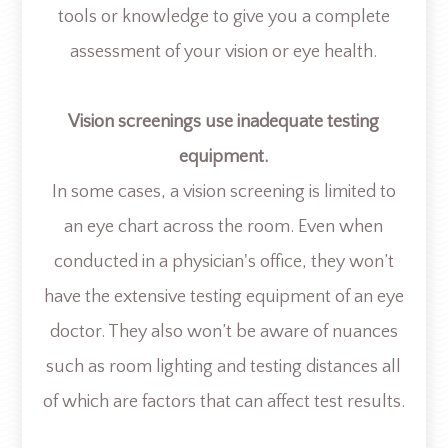
tools or knowledge to give you a complete
assessment of your vision or eye health.
Vision screenings use inadequate testing
equipment.
In some cases, a vision screening is limited to
an eye chart across the room. Even when
conducted in a physician's office, they won’t
have the extensive testing equipment of an eye
doctor. They also won’t be aware of nuances
such as room lighting and testing distances all
of which are factors that can affect test results.