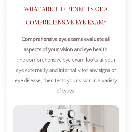
WHAT ARE THE BENEFITS OF A
COMPREHENSIVE EYE EXAM?
Comprehensive eye exams evaluate all
aspects of your vision and eye health.
The comprehensive eye exam looks at your
eye externally and internally for any signs of
eye disease, then tests your vision in a variety
of ways.