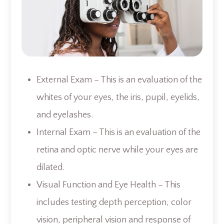
External Exam – This is an evaluation of the
whites of your eyes, the iris, pupil, eyelids,
and eyelashes.
Internal Exam – This is an evaluation of the
retina and optic nerve while your eyes are
dilated.
Visual Function and Eye Health – This
includes testing depth perception, color
vision, peripheral vision and response of