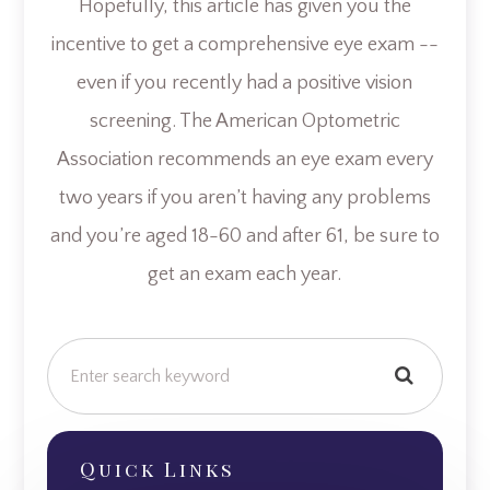
Hopefully, this article has given you the
incentive to get a comprehensive eye exam --
even if you recently had a positive vision
screening. The American Optometric
Association recommends an eye exam every
two years if you aren’t having any problems
and you’re aged 18-60 and after 61, be sure to
get an exam each year.
Quick Links