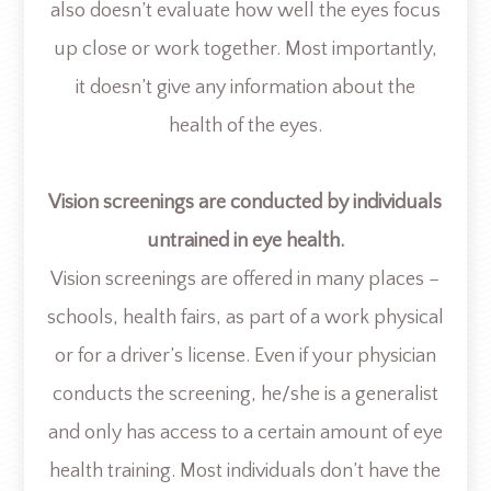
also doesn’t evaluate how well the eyes focus
up close or work together. Most importantly,
it doesn’t give any information about the
health of the eyes.
Vision screenings are conducted by individuals
untrained in eye health.
Vision screenings are offered in many places –
schools, health fairs, as part of a work physical
or for a driver’s license. Even if your physician
conducts the screening, he/she is a generalist
and only has access to a certain amount of eye
health training. Most individuals don’t have the