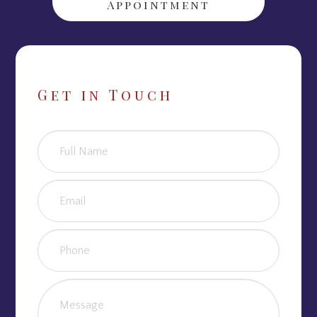
Appointment
Get in Touch