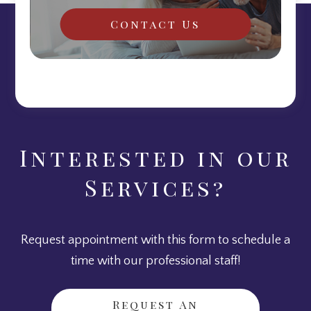
Contact Us
Interested in our
Services?
Request appointment with this form to schedule a
time with our professional staff!
Request An