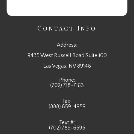
Contact Info
Address:
9435 West Russell Road Suite 100
​​​​​​​Las Vegas, NV 89148
Phone:
(702) 718-7163
Fax:
(888) 859-4959
Text #:
(702) 789-6595