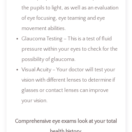
the pupils to light, as well as an evaluation
of eye focusing, eye teaming and eye
movement abilities.
Glaucoma Testing – This is a test of fluid
pressure within your eyes to check for the
possibility of glaucoma.
Visual Acuity – Your doctor will test your
vision with different lenses to determine if
glasses or contact lenses can improve
your vision.
Comprehensive eye exams look at your total
health history.