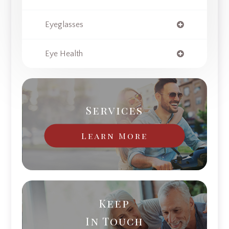
Eyeglasses
Eye Health
Services
Learn More
Keep
In Touch