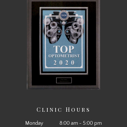
Clinic Hours
Monday
8:00 am - 5:00 pm