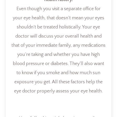
Even though you visit a separate office for
your eye health, that doesn’t mean your eyes
shouldn’t be treated holistically. Your eye
doctor will discuss your overall health and
that of your immediate family, any medications
you’re taking and whether you have high
blood pressure or diabetes. They’ll also want
to know if you smoke and how much sun
exposure you get. All these factors help the
eye doctor properly assess your eye health.