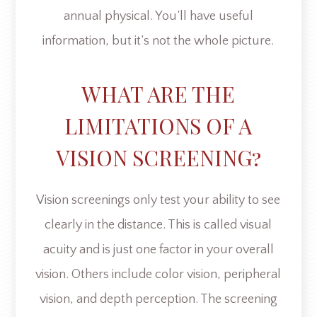
annual physical. You’ll have useful
information, but it’s not the whole picture.
WHAT ARE THE
LIMITATIONS OF A
VISION SCREENING?
Vision screenings only test your ability to see
clearly in the distance. This is called visual
acuity and is just one factor in your overall
vision. Others include color vision, peripheral
vision, and depth perception. The screening