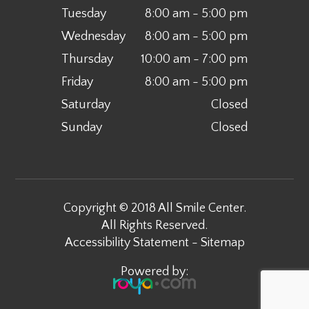
Tuesday
8:00 am - 5:00 pm
Wednesday
8:00 am - 5:00 pm
Thursday
10:00 am - 7:00 pm
Friday
8:00 am - 5:00 pm
Saturday
Closed
Sunday
Closed
Copyright © 2018 All Smile Center.
All Rights Reserved.
Accessibility Statement
-
Sitemap
Powered by: