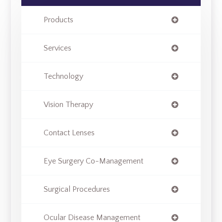
Products
Services
Technology
Vision Therapy
Contact Lenses
Eye Surgery Co-Management
Surgical Procedures
Ocular Disease Management