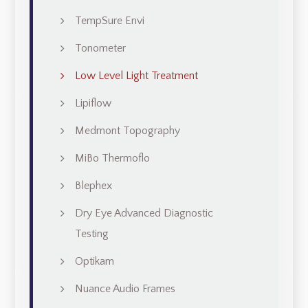
TempSure Envi
Tonometer
Low Level Light Treatment
Lipiflow
Medmont Topography
MiBo Thermoflo
Blephex
Dry Eye Advanced Diagnostic
Testing
Optikam
Nuance Audio Frames