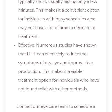
typically short, usually lasting only a few
minutes. This makes it a convenient option
for individuals with busy schedules who
may not have a lot of time to dedicate to
treatment.
Effective: Numerous studies have shown
that LLLT can effectively reduce the
symptoms of dry eye and improve tear
production. This makes it a viable
treatment option for individuals who have
not found relief with other methods.
Contact our eye care team to schedule a