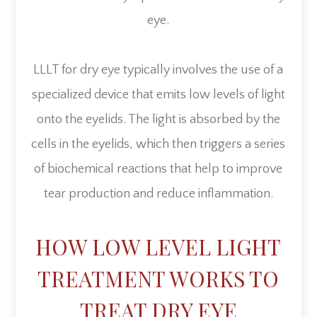
eye.
LLLT for dry eye typically involves the use of a
specialized device that emits low levels of light
onto the eyelids. The light is absorbed by the
cells in the eyelids, which then triggers a series
of biochemical reactions that help to improve
tear production and reduce inflammation.
HOW LOW LEVEL LIGHT
TREATMENT WORKS TO
TREAT DRY EYE