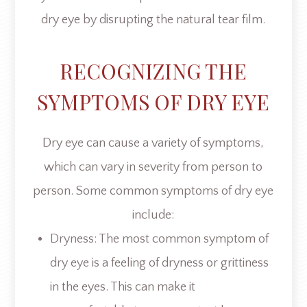
dry eye by disrupting the natural tear film.
RECOGNIZING THE
SYMPTOMS OF DRY EYE
Dry eye can cause a variety of symptoms,
which can vary in severity from person to
person. Some common symptoms of dry eye
include:
Dryness: The most common symptom of
dry eye is a feeling of dryness or grittiness
in the eyes. This can make it