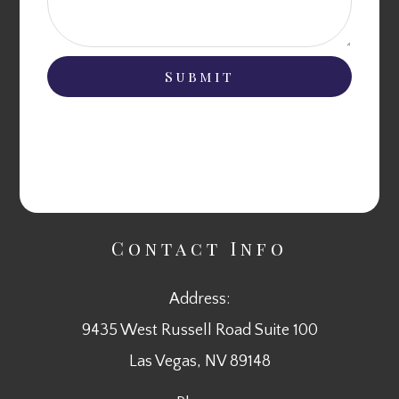
Contact Info
Address:
9435 West Russell Road Suite 100
​​​​​​​Las Vegas, NV 89148