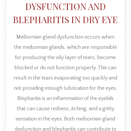
DYSFUNCTION AND
BLEPHARITIS IN DRY EYE
Meibomian gland dysfunction occurs when
the meibomian glands, which are responsible
for producing the oily layer of tears, become
blocked or do not function properly. This can
result in the tears evaporating too quickly and
not providing enough lubrication for the eyes.
Blepharitis is an inflammation of the eyelids
that can cause redness, itching, and a gritty
sensation in the eyes. Both meibomian gland
dysfunction and blepharitis can contribute to