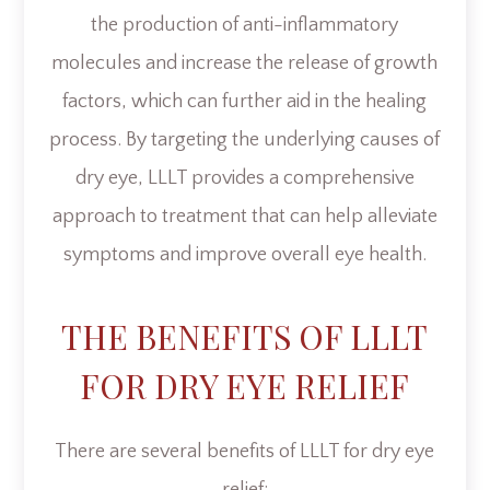
the production of anti-inflammatory
molecules and increase the release of growth
factors, which can further aid in the healing
process. By targeting the underlying causes of
dry eye, LLLT provides a comprehensive
approach to treatment that can help alleviate
symptoms and improve overall eye health.
THE BENEFITS OF LLLT
FOR DRY EYE RELIEF
There are several benefits of LLLT for dry eye