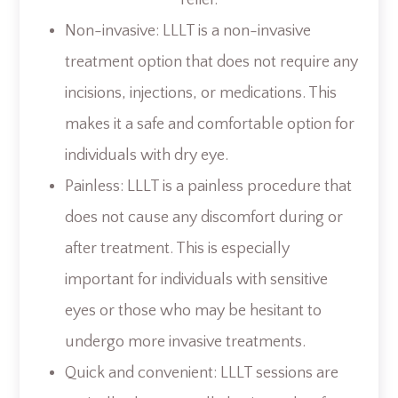
relief:
Non-invasive: LLLT is a non-invasive
treatment option that does not require any
incisions, injections, or medications. This
makes it a safe and comfortable option for
individuals with dry eye.
Painless: LLLT is a painless procedure that
does not cause any discomfort during or
after treatment. This is especially
important for individuals with sensitive
eyes or those who may be hesitant to
undergo more invasive treatments.
Quick and convenient: LLLT sessions are