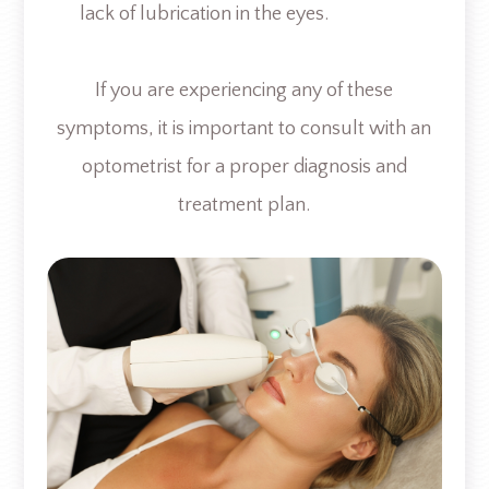
lack of lubrication in the eyes.
If you are experiencing any of these
symptoms, it is important to consult with an
optometrist for a proper diagnosis and
treatment plan.