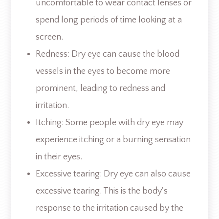
uncomfortable to wear contact lenses or
spend long periods of time looking at a
screen.
Redness: Dry eye can cause the blood
vessels in the eyes to become more
prominent, leading to redness and
irritation.
Itching: Some people with dry eye may
experience itching or a burning sensation
in their eyes.
Excessive tearing: Dry eye can also cause
excessive tearing. This is the body's
response to the irritation caused by the