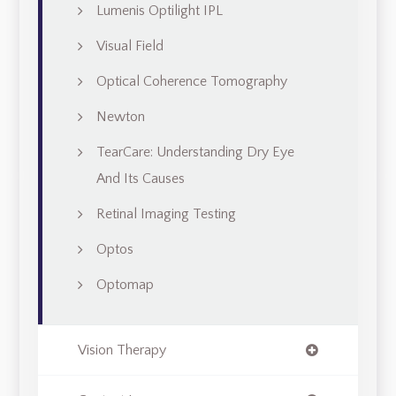
Lumenis Optilight IPL
Visual Field
Optical Coherence Tomography
Newton
TearCare: Understanding Dry Eye
And Its Causes
Retinal Imaging Testing
Optos
Optomap
Vision Therapy