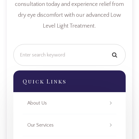
consultation today and experience relief from
dry eye discomfort with our advanced Low
Level Light Treatment.
Quick Links
About Us
Our Services