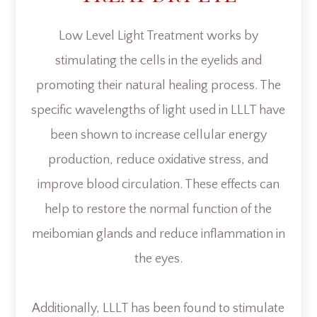
Low Level Light Treatment works by
stimulating the cells in the eyelids and
promoting their natural healing process. The
specific wavelengths of light used in LLLT have
been shown to increase cellular energy
production, reduce oxidative stress, and
improve blood circulation. These effects can
help to restore the normal function of the
meibomian glands and reduce inflammation in
the eyes.
Additionally, LLLT has been found to stimulate