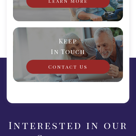
Learn More
Keep
In Touch
Contact Us
Interested in our