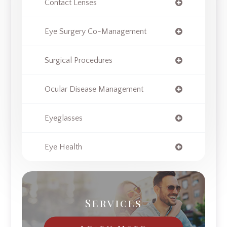
Contact Lenses
Eye Surgery Co-Management
Surgical Procedures
Ocular Disease Management
Eyeglasses
Eye Health
Services