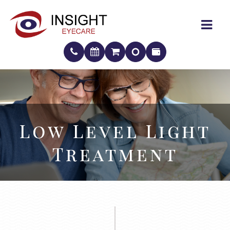
Low Level Light
Low Level Light
Treatment
Treatment