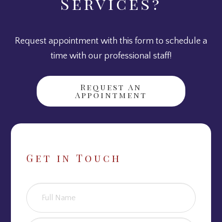
Services?
Request appointment with this form to schedule a
time with our professional staff!
Request An
Appointment
Get in Touch