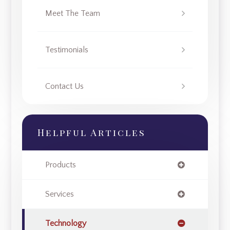
Meet The Team
Testimonials
Contact Us
Helpful Articles
Products
Services
Technology