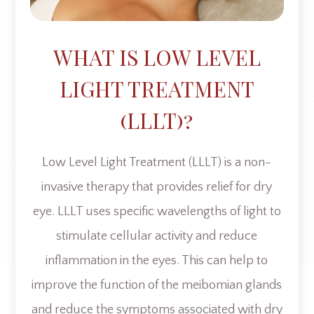
WHAT IS LOW LEVEL
LIGHT TREATMENT
(LLLT)?
Low Level Light Treatment (LLLT) is a non-
invasive therapy that provides relief for dry
eye. LLLT uses specific wavelengths of light to
stimulate cellular activity and reduce
inflammation in the eyes. This can help to
improve the function of the meibomian glands
and reduce the symptoms associated with dry