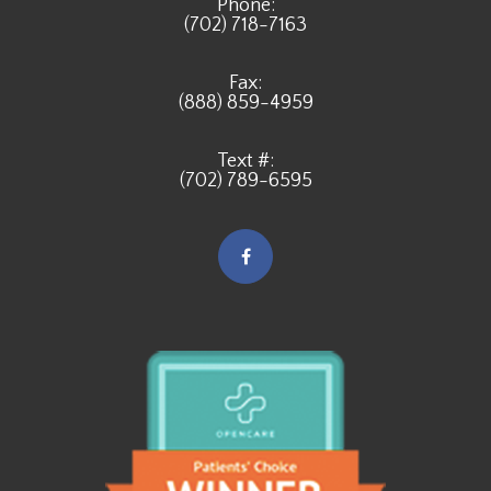
Phone:
(702) 718-7163
Fax:
(888) 859-4959
Text #:
(702) 789-6595