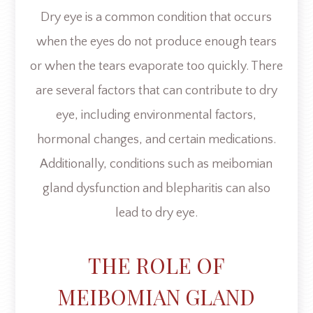
Dry eye is a common condition that occurs
when the eyes do not produce enough tears
or when the tears evaporate too quickly. There
are several factors that can contribute to dry
eye, including environmental factors,
hormonal changes, and certain medications.
Additionally, conditions such as meibomian
gland dysfunction and blepharitis can also
lead to dry eye.
THE ROLE OF
MEIBOMIAN GLAND