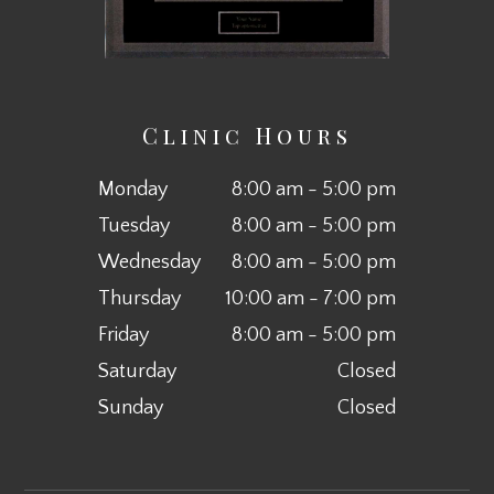
Clinic Hours
Monday
8:00 am - 5:00 pm
Tuesday
8:00 am - 5:00 pm
Wednesday
8:00 am - 5:00 pm
Thursday
10:00 am - 7:00 pm
Friday
8:00 am - 5:00 pm
Saturday
Closed
Sunday
Closed