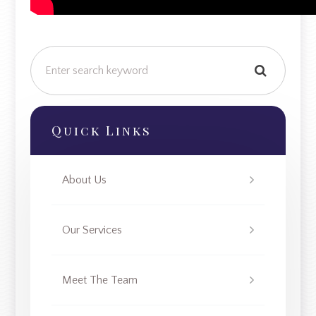
Quick Links
About Us
Our Services
Meet The Team