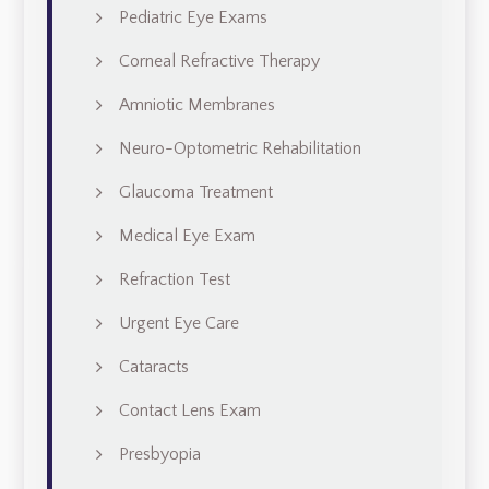
Pediatric Eye Exams
Corneal Refractive Therapy
Amniotic Membranes
Neuro-Optometric Rehabilitation
Glaucoma Treatment
Medical Eye Exam
Refraction Test
Urgent Eye Care
Cataracts
Contact Lens Exam
Presbyopia