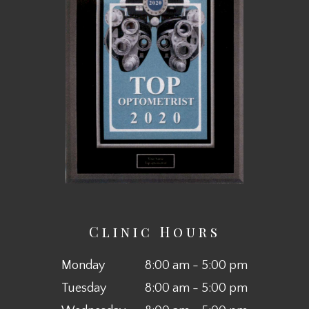
Clinic Hours
Monday
8:00 am - 5:00 pm
Tuesday
8:00 am - 5:00 pm