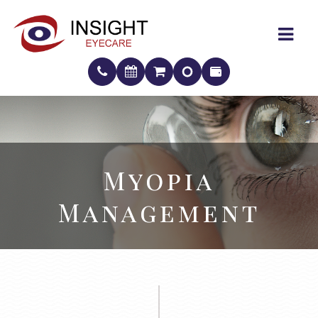
Myopia
Myopia
Management
Management