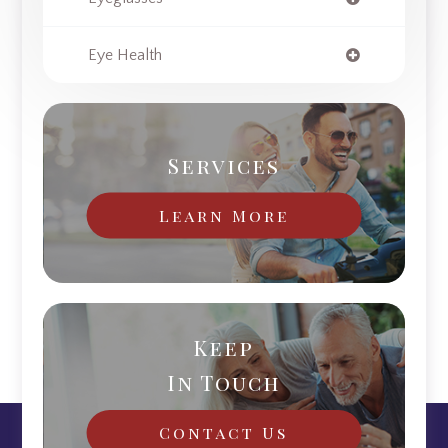
Eye Health
Services
Learn More
Keep
In Touch
Contact Us