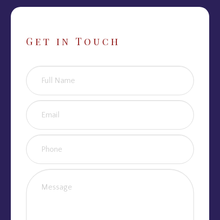
Get in Touch