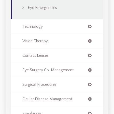
Eye Emergencies
Technology
Vision Therapy
Contact Lenses
Eye Surgery Co-Management
Surgical Procedures
Ocular Disease Management
Eyeglasses