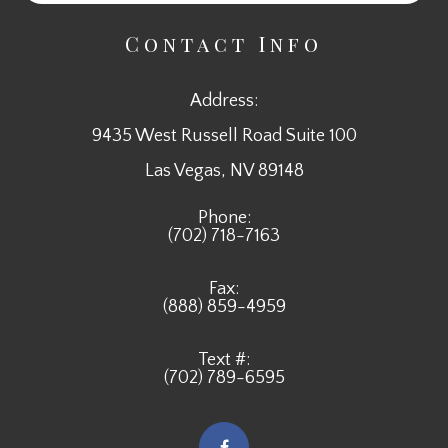
Contact Info
Address:
9435 West Russell Road Suite 100
​​​​​​​Las Vegas, NV 89148
Phone:
(702) 718-7163
Fax:
(888) 859-4959
Text #:
(702) 789-6595