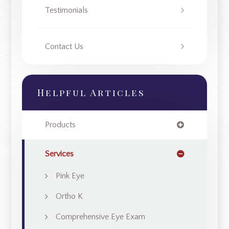
Testimonials
Contact Us
Helpful Articles
Products
Services
Pink Eye
Ortho K
Comprehensive Eye Exam