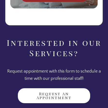
Interested in our
Services?
Request appointment with this form to schedule a
time with our professional staff!
Request An
Appointment