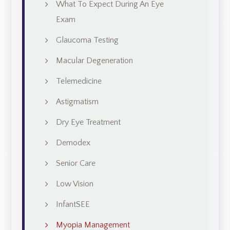
What To Expect During An Eye
Exam
Glaucoma Testing
Macular Degeneration
Telemedicine
Astigmatism
Dry Eye Treatment
Demodex
Senior Care
Low Vision
InfantSEE
Myopia Management