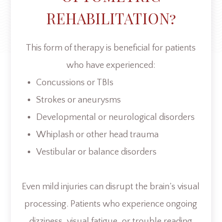
REHABILITATION?
This form of therapy is beneficial for patients
who have experienced:
Concussions or TBIs
Strokes or aneurysms
Developmental or neurological disorders
Whiplash or other head trauma
Vestibular or balance disorders
Even mild injuries can disrupt the brain’s visual
processing. Patients who experience ongoing
dizziness, visual fatigue, or trouble reading