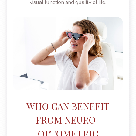
visual function and quality of life.
WHO CAN BENEFIT
FROM NEURO-
OPTOMETRIC