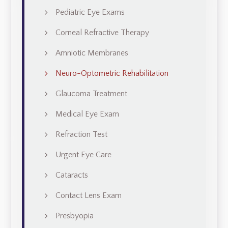
Pediatric Eye Exams
Corneal Refractive Therapy
Amniotic Membranes
Neuro-Optometric Rehabilitation
Glaucoma Treatment
Medical Eye Exam
Refraction Test
Urgent Eye Care
Cataracts
Contact Lens Exam
Presbyopia