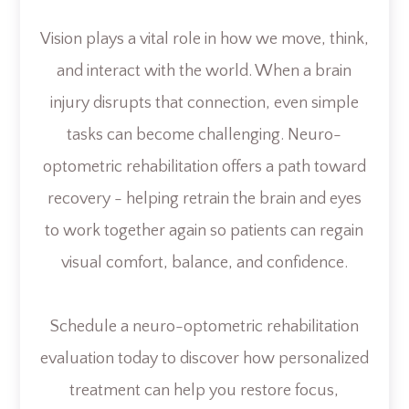
Vision plays a vital role in how we move, think,
and interact with the world. When a brain
injury disrupts that connection, even simple
tasks can become challenging. Neuro-
optometric rehabilitation offers a path toward
recovery - helping retrain the brain and eyes
to work together again so patients can regain
visual comfort, balance, and confidence.
Schedule a neuro-optometric rehabilitation
evaluation today to discover how personalized
treatment can help you restore focus,