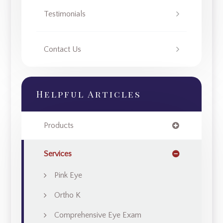
Testimonials
Contact Us
Helpful Articles
Products
Services
Pink Eye
Ortho K
Comprehensive Eye Exam