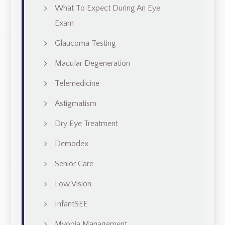
What To Expect During An Eye
Exam
Glaucoma Testing
Macular Degeneration
Telemedicine
Astigmatism
Dry Eye Treatment
Demodex
Senior Care
Low Vision
InfantSEE
Myopia Management