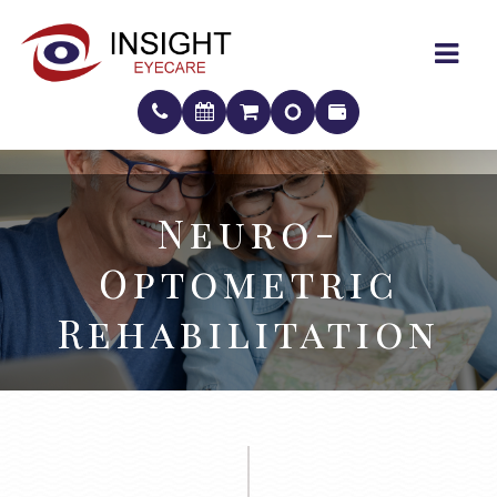
Neuro-
Neuro-
Optometric
Optometric
Rehabilitation
Rehabilitation