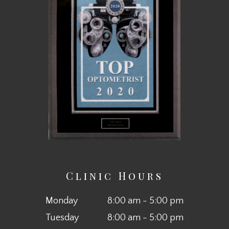
Clinic Hours
Monday
8:00 am - 5:00 pm
Tuesday
8:00 am - 5:00 pm