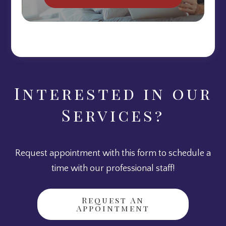
Interested in our
Services?
Request appointment with this form to schedule a
time with our professional staff!
Request An
Appointment