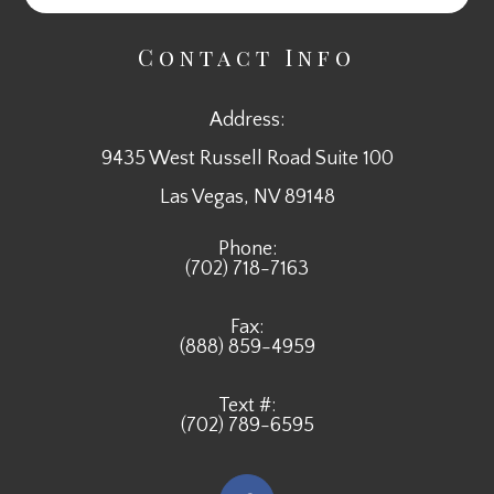
Contact Info
Address:
9435 West Russell Road Suite 100
​​​​​​​Las Vegas, NV 89148
Phone:
(702) 718-7163
Fax:
(888) 859-4959
Text #:
(702) 789-6595