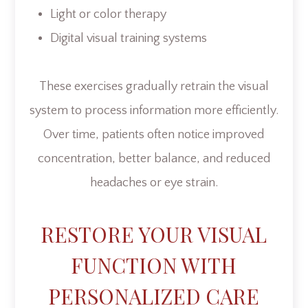
Light or color therapy
Digital visual training systems
These exercises gradually retrain the visual
system to process information more efficiently.
Over time, patients often notice improved
concentration, better balance, and reduced
headaches or eye strain.
RESTORE YOUR VISUAL
FUNCTION WITH
PERSONALIZED CARE