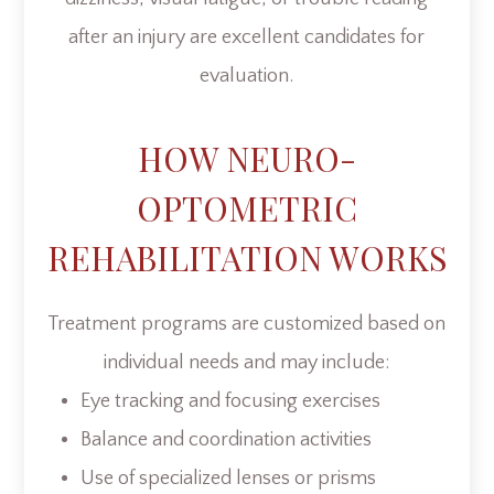
after an injury are excellent candidates for
evaluation.
HOW NEURO-
OPTOMETRIC
REHABILITATION WORKS
Treatment programs are customized based on
individual needs and may include:
Eye tracking and focusing exercises
Balance and coordination activities
Use of specialized lenses or prisms