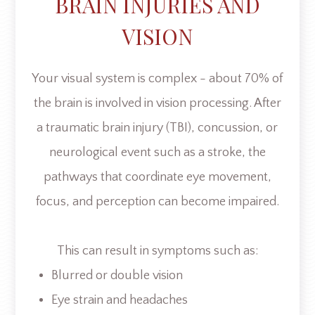
BRAIN INJURIES AND
VISION
Your visual system is complex - about 70% of
the brain is involved in vision processing. After
a traumatic brain injury (TBI), concussion, or
neurological event such as a stroke, the
pathways that coordinate eye movement,
focus, and perception can become impaired.
This can result in symptoms such as:
Blurred or double vision
Eye strain and headaches