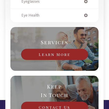
Eyeglasses
Eye Health
Services
Learn More
Keep
In Touch
Contact Us