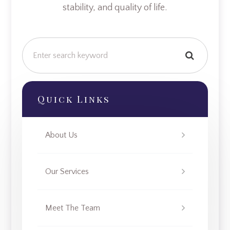
stability, and quality of life.
Quick Links
About Us
Our Services
Meet The Team