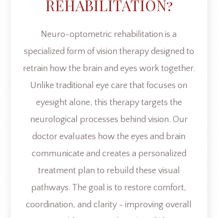
REHABILITATION?
Neuro-optometric rehabilitation is a
specialized form of vision therapy designed to
retrain how the brain and eyes work together.
Unlike traditional eye care that focuses on
eyesight alone, this therapy targets the
neurological processes behind vision. Our
doctor evaluates how the eyes and brain
communicate and creates a personalized
treatment plan to rebuild these visual
pathways. The goal is to restore comfort,
coordination, and clarity - improving overall