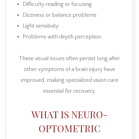
Difficulty reading or focusing
Dizziness or balance problems
Light sensitivity
Problems with depth perception
These visual issues often persist long after
other symptoms of a brain injury have
improved, making specialized vision care
essential for recovery.
WHAT IS NEURO-
OPTOMETRIC