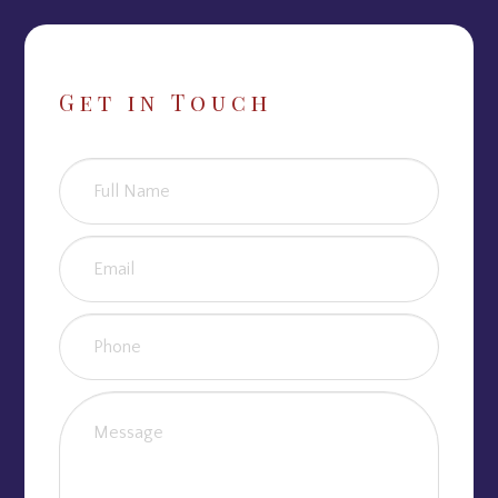
Get in Touch