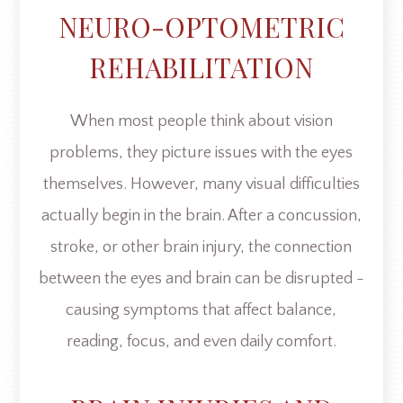
NEURO-OPTOMETRIC
REHABILITATION
When most people think about vision
problems, they picture issues with the eyes
themselves. However, many visual difficulties
actually begin in the brain. After a concussion,
stroke, or other brain injury, the connection
between the eyes and brain can be disrupted -
causing symptoms that affect balance,
reading, focus, and even daily comfort.