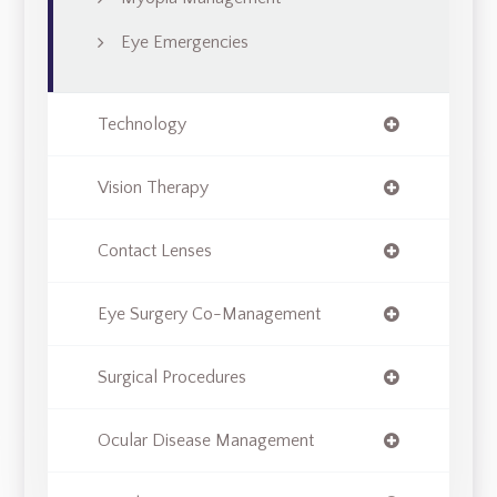
Eye Emergencies
Technology
Vision Therapy
Contact Lenses
Eye Surgery Co-Management
Surgical Procedures
Ocular Disease Management