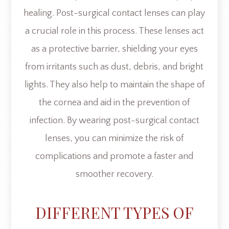
healing. Post-surgical contact lenses can play
a crucial role in this process. These lenses act
as a protective barrier, shielding your eyes
from irritants such as dust, debris, and bright
lights. They also help to maintain the shape of
the cornea and aid in the prevention of
infection. By wearing post-surgical contact
lenses, you can minimize the risk of
complications and promote a faster and
smoother recovery.
DIFFERENT TYPES OF