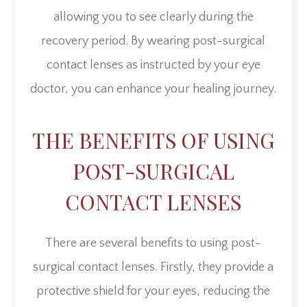
allowing you to see clearly during the
recovery period. By wearing post-surgical
contact lenses as instructed by your eye
doctor, you can enhance your healing journey.
THE BENEFITS OF USING
POST-SURGICAL
CONTACT LENSES
There are several benefits to using post-
surgical contact lenses. Firstly, they provide a
protective shield for your eyes, reducing the