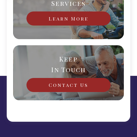
Services
Learn More
Keep
In Touch
Contact Us