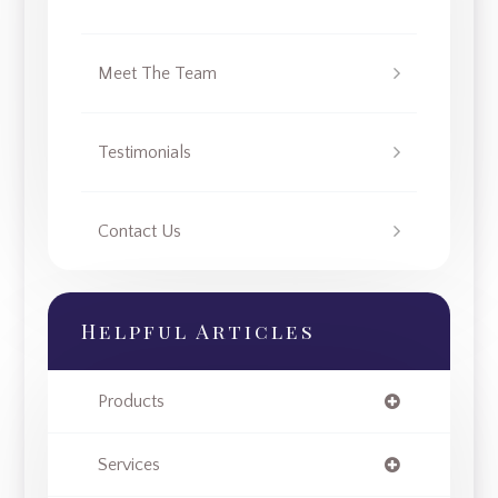
Meet The Team
Testimonials
Contact Us
Helpful Articles
Products
Services