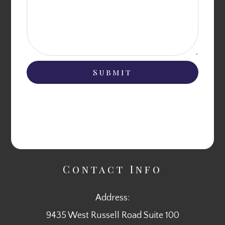
Contact Info
Address:
9435 West Russell Road Suite 100