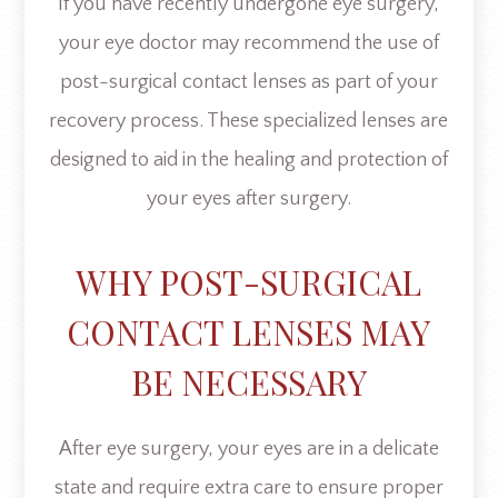
If you have recently undergone eye surgery,
your eye doctor may recommend the use of
post-surgical contact lenses as part of your
recovery process. These specialized lenses are
designed to aid in the healing and protection of
your eyes after surgery.
WHY POST-SURGICAL
CONTACT LENSES MAY
BE NECESSARY
After eye surgery, your eyes are in a delicate
state and require extra care to ensure proper