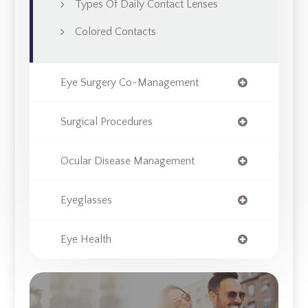
Types Of Daily Contact Lenses
Colored Contacts
Eye Surgery Co-Management
Surgical Procedures
Ocular Disease Management
Eyeglasses
Eye Health