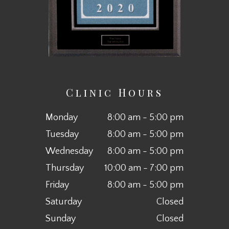
Clinic Hours
Monday
8:00 am - 5:00 pm
Tuesday
8:00 am - 5:00 pm
Wednesday
8:00 am - 5:00 pm
Thursday
10:00 am - 7:00 pm
Friday
8:00 am - 5:00 pm
Saturday
Closed
Sunday
Closed