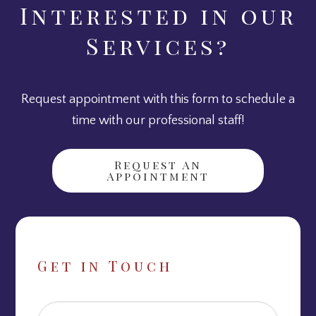
Interested in our
Services?
Request appointment with this form to schedule a
time with our professional staff!
Request An
Appointment
Get in Touch