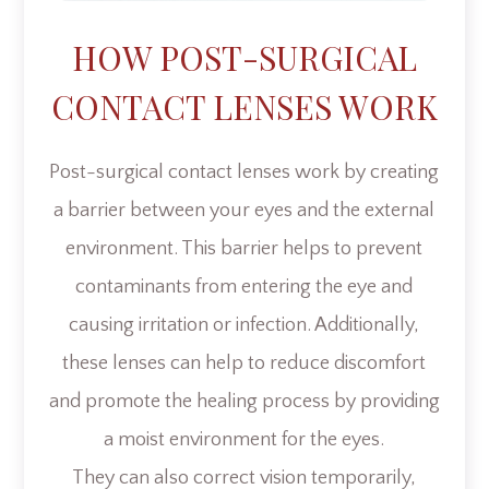
HOW POST-SURGICAL
CONTACT LENSES WORK
Post-surgical contact lenses work by creating
a barrier between your eyes and the external
environment. This barrier helps to prevent
contaminants from entering the eye and
causing irritation or infection. Additionally,
these lenses can help to reduce discomfort
and promote the healing process by providing
a moist environment for the eyes.
They can also correct vision temporarily,