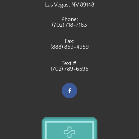
​​​​​​​Las Vegas, NV 89148
Phone:
(702) 718-7163
Fax:
(888) 859-4959
Text #:
(702) 789-6595