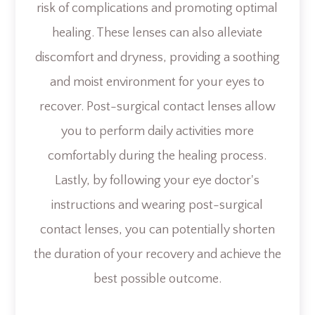
risk of complications and promoting optimal
healing. These lenses can also alleviate
discomfort and dryness, providing a soothing
and moist environment for your eyes to
recover. Post-surgical contact lenses allow
you to perform daily activities more
comfortably during the healing process.
Lastly, by following your eye doctor's
instructions and wearing post-surgical
contact lenses, you can potentially shorten
the duration of your recovery and achieve the
best possible outcome.