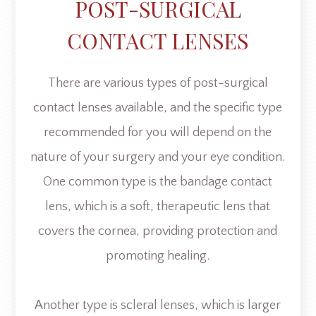
POST-SURGICAL
CONTACT LENSES
There are various types of post-surgical
contact lenses available, and the specific type
recommended for you will depend on the
nature of your surgery and your eye condition.
One common type is the bandage contact
lens, which is a soft, therapeutic lens that
covers the cornea, providing protection and
promoting healing.
Another type is scleral lenses, which is larger