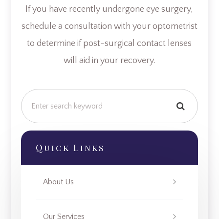
If you have recently undergone eye surgery,
schedule a consultation with your optometrist
to determine if post-surgical contact lenses
will aid in your recovery.
Quick Links
About Us
Our Services