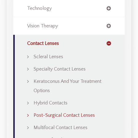
Technology
Vision Therapy
Contact Lenses
Scleral Lenses
Specialty Contact Lenses
Keratoconus And Your Treatment
Options
Hybrid Contacts
Post-Surgical Contact Lenses
Multifocal Contact Lenses