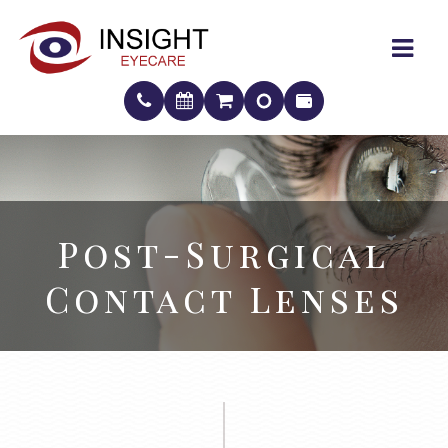
Post-Surgical
Post-Surgical
Contact Lenses
Contact Lenses