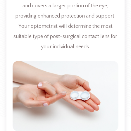
and covers a larger portion of the eye,
providing enhanced protection and support.
Your optometrist will determine the most
suitable type of post-surgical contact lens for
your individual needs.