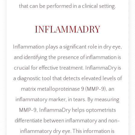
that can be performed in a clinical setting.
INFLAMMADRY
Inflammation plays a significant role in dry eye,
and identifying the presence of inflammation is
crucial for effective treatment. InflammaDry is
a diagnostic tool that detects elevated levels of
matrix metalloproteinase 9 (MMP-9), an
inflammatory marker, in tears. By measuring
MMP-9, InflammaDry helps optometrists
differentiate between inflammatory and non-
inflammatory dry eye. This information is