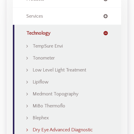
Services
Technology
TempSure Envi
Tonometer
Low Level Light Treatment
Lipiflow
Medmont Topography
MiBo Thermoflo
Blephex
Dry Eye Advanced Diagnostic