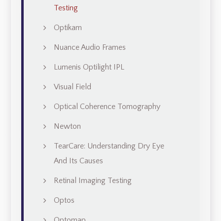
Testing
Optikam
Nuance Audio Frames
Lumenis Optilight IPL
Visual Field
Optical Coherence Tomography
Newton
TearCare: Understanding Dry Eye
And Its Causes
Retinal Imaging Testing
Optos
Optomap