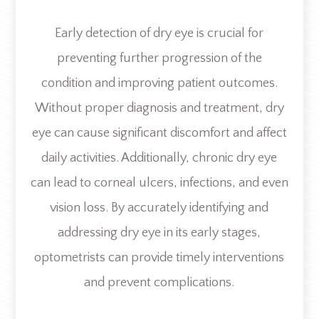
Early detection of dry eye is crucial for
preventing further progression of the
condition and improving patient outcomes.
Without proper diagnosis and treatment, dry
eye can cause significant discomfort and affect
daily activities. Additionally, chronic dry eye
can lead to corneal ulcers, infections, and even
vision loss. By accurately identifying and
addressing dry eye in its early stages,
optometrists can provide timely interventions
and prevent complications.