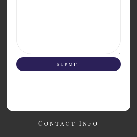
Contact Info