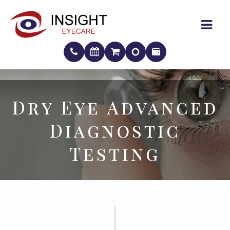
Dry Eye Advanced
Dry Eye Advanced
Diagnostic
Diagnostic
Testing
Testing