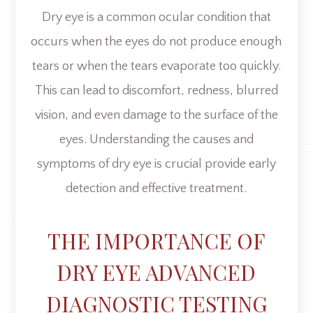
Dry eye is a common ocular condition that
occurs when the eyes do not produce enough
tears or when the tears evaporate too quickly.
This can lead to discomfort, redness, blurred
vision, and even damage to the surface of the
eyes. Understanding the causes and
symptoms of dry eye is crucial provide early
detection and effective treatment.
THE IMPORTANCE OF
DRY EYE ADVANCED
DIAGNOSTIC TESTING