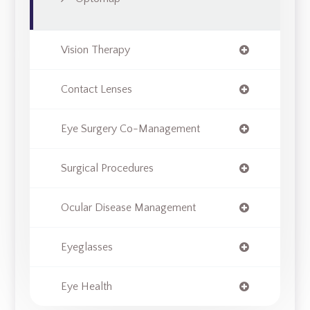
Vision Therapy
Contact Lenses
Eye Surgery Co-Management
Surgical Procedures
Ocular Disease Management
Eyeglasses
Eye Health