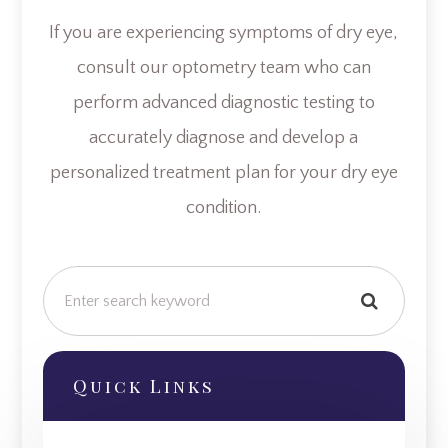
If you are experiencing symptoms of dry eye,
consult our optometry team who can
perform advanced diagnostic testing to
accurately diagnose and develop a
personalized treatment plan for your dry eye
condition.
Quick Links