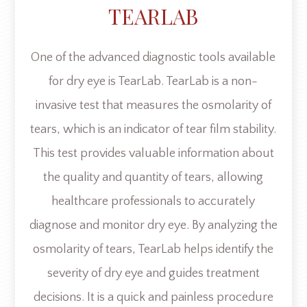
TEARLAB
One of the advanced diagnostic tools available
for dry eye is TearLab. TearLab is a non-
invasive test that measures the osmolarity of
tears, which is an indicator of tear film stability.
This test provides valuable information about
the quality and quantity of tears, allowing
healthcare professionals to accurately
diagnose and monitor dry eye. By analyzing the
osmolarity of tears, TearLab helps identify the
severity of dry eye and guides treatment
decisions. It is a quick and painless procedure