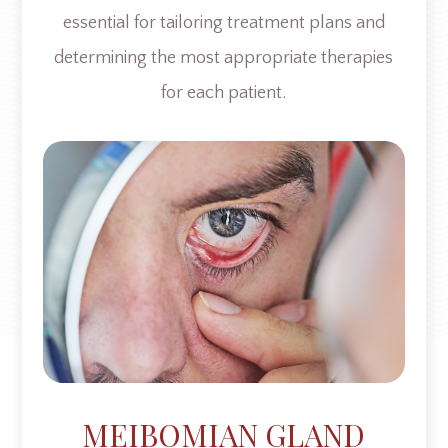
essential for tailoring treatment plans and
determining the most appropriate therapies
for each patient.
MEIBOMIAN GLAND