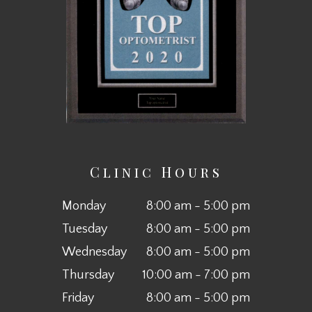
Clinic Hours
Monday
8:00 am - 5:00 pm
Tuesday
8:00 am - 5:00 pm
Wednesday
8:00 am - 5:00 pm
Thursday
10:00 am - 7:00 pm
Friday
8:00 am - 5:00 pm