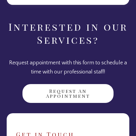
Interested in our
Services?
Request appointment with this form to schedule a
time with our professional staff!
Request An
Appointment
Get in Touch