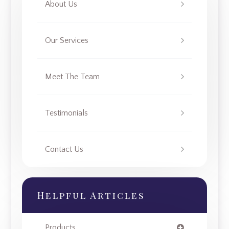
About Us
Our Services
Meet The Team
Testimonials
Contact Us
Helpful Articles
Products