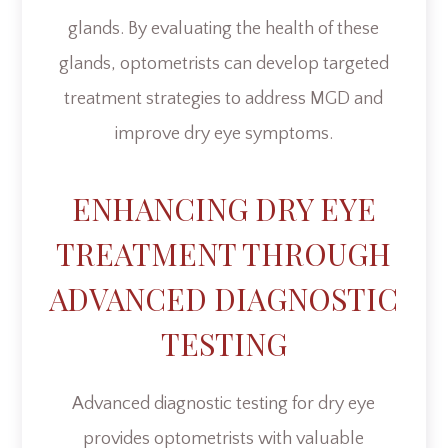
glands. By evaluating the health of these
glands, optometrists can develop targeted
treatment strategies to address MGD and
improve dry eye symptoms.
ENHANCING DRY EYE
TREATMENT THROUGH
ADVANCED DIAGNOSTIC
TESTING
Advanced diagnostic testing for dry eye
provides optometrists with valuable