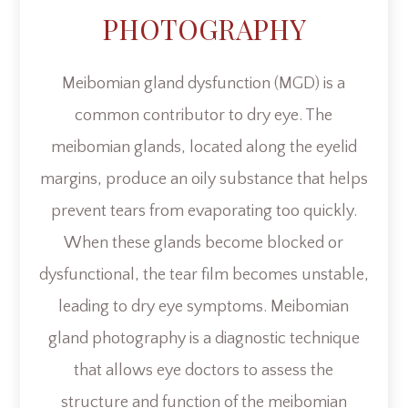
PHOTOGRAPHY
Meibomian gland dysfunction (MGD) is a
common contributor to dry eye. The
meibomian glands, located along the eyelid
margins, produce an oily substance that helps
prevent tears from evaporating too quickly.
When these glands become blocked or
dysfunctional, the tear film becomes unstable,
leading to dry eye symptoms. Meibomian
gland photography is a diagnostic technique
that allows eye doctors to assess the
structure and function of the meibomian