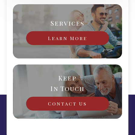
Services
Learn More
Keep
In Touch
Contact Us