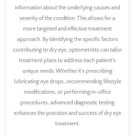
information about the underlying causes and
severity of the condition. This allows for a
more targeted and effective treatment
approach. By identifying the specific factors
contributing to dry eye, optometrists can tailor
treatment plans to address each patient's
unique needs. Whether it's prescribing
lubricating eye drops, recommending lifestyle
modifications, or performing in-office
procedures, advanced diagnostic testing
enhances the precision and success of dry eye
treatment.