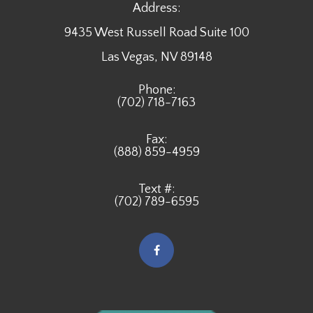
Address:
9435 West Russell Road Suite 100
​​​​​​​Las Vegas, NV 89148
Phone:
(702) 718-7163
Fax:
(888) 859-4959
Text #:
(702) 789-6595