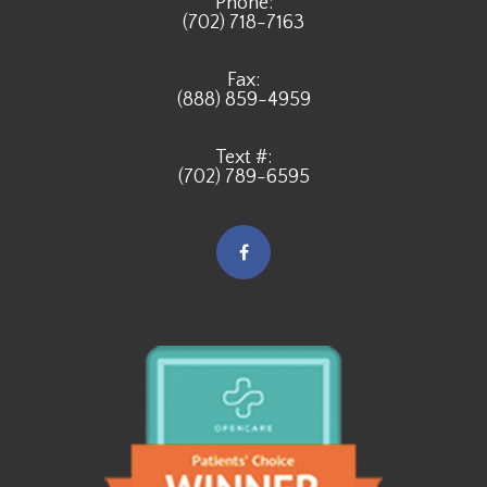
Phone:
(702) 718-7163
Fax:
(888) 859-4959
Text #:
(702) 789-6595