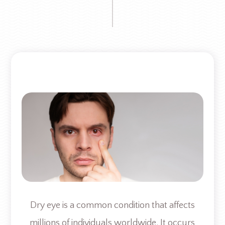
Dry eye is a common condition that affects
millions of individuals worldwide. It occurs