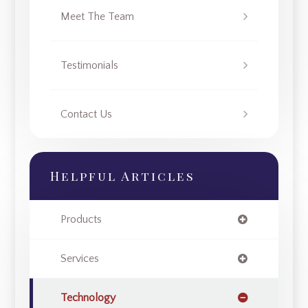
Meet The Team
Testimonials
Contact Us
Helpful Articles
Products
Services
Technology