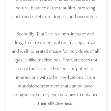
natural balance of the tear film, providing
sustained relief from dryness and discomfort.
Secondly, TearCare is a non-invasive and
drug-free treatment option, making it a safe
and well-tolerated choice for individuals of all
ages. Unlike medications, TearCare does not
carry the risk of side effects or potential
interactions with other medications. It is a
standalone treatment that can be used
alongside other dry eye therapies to enhance
their effectiveness.