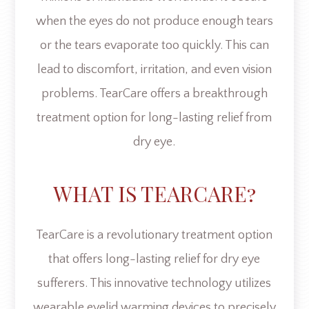
when the eyes do not produce enough tears
or the tears evaporate too quickly. This can
lead to discomfort, irritation, and even vision
problems. TearCare offers a breakthrough
treatment option for long-lasting relief from
dry eye.
WHAT IS TEARCARE?
TearCare is a revolutionary treatment option
that offers long-lasting relief for dry eye
sufferers. This innovative technology utilizes
wearable eyelid warming devices to precisely