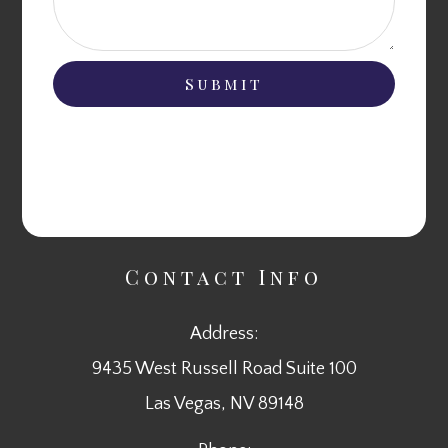
Contact Info
Address:
9435 West Russell Road Suite 100
​​​​​​​Las Vegas, NV 89148