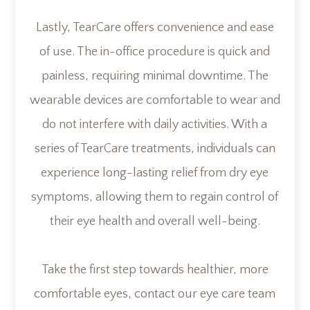
Lastly, TearCare offers convenience and ease
of use. The in-office procedure is quick and
painless, requiring minimal downtime. The
wearable devices are comfortable to wear and
do not interfere with daily activities. With a
series of TearCare treatments, individuals can
experience long-lasting relief from dry eye
symptoms, allowing them to regain control of
their eye health and overall well-being.
Take the first step towards healthier, more
comfortable eyes, contact our eye care team