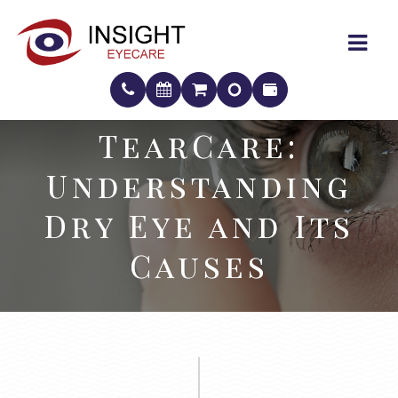
TearCare:
TearCare:
Understanding
Understanding
Dry Eye and Its
Dry Eye and Its
Causes
Causes