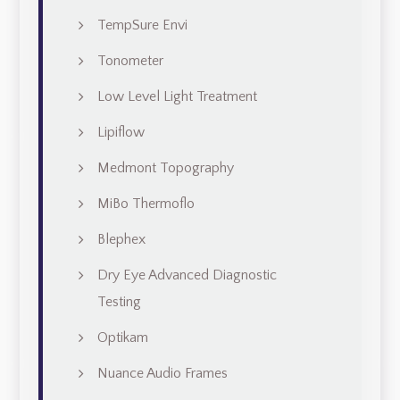
TempSure Envi
Tonometer
Low Level Light Treatment
Lipiflow
Medmont Topography
MiBo Thermoflo
Blephex
Dry Eye Advanced Diagnostic
Testing
Optikam
Nuance Audio Frames