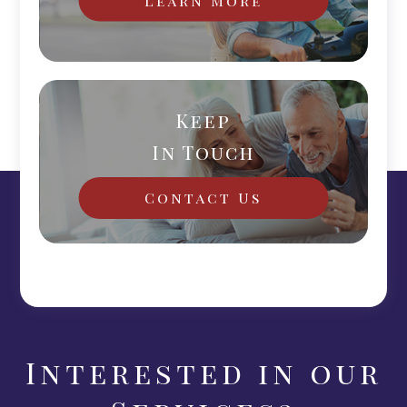
Keep
In Touch
Contact Us
Interested in our