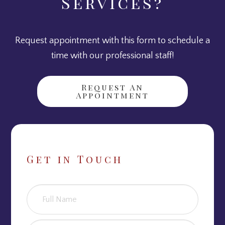
Services?
Request appointment with this form to schedule a
time with our professional staff!
Request An
Appointment
Get in Touch