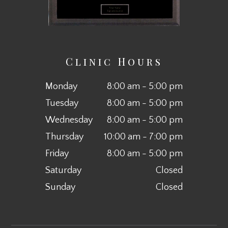
Clinic Hours
Monday
8:00 am - 5:00 pm
Tuesday
8:00 am - 5:00 pm
Wednesday
8:00 am - 5:00 pm
Thursday
10:00 am - 7:00 pm
Friday
8:00 am - 5:00 pm
Saturday
Closed
Sunday
Closed