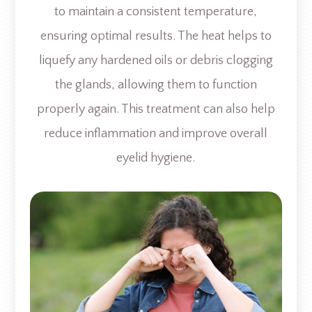
to maintain a consistent temperature,
ensuring optimal results. The heat helps to
liquefy any hardened oils or debris clogging
the glands, allowing them to function
properly again. This treatment can also help
reduce inflammation and improve overall
eyelid hygiene.