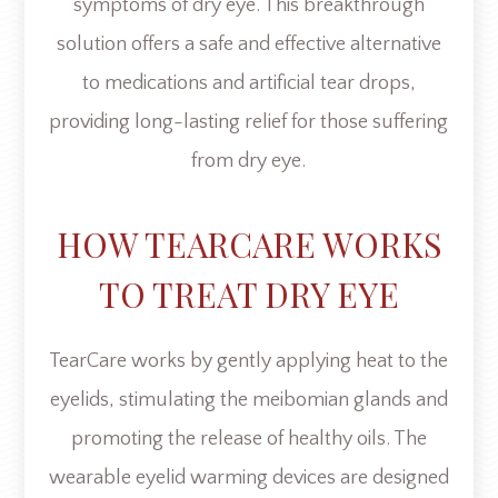
symptoms of dry eye. This breakthrough
solution offers a safe and effective alternative
to medications and artificial tear drops,
providing long-lasting relief for those suffering
from dry eye.
HOW TEARCARE WORKS
TO TREAT DRY EYE
TearCare works by gently applying heat to the
eyelids, stimulating the meibomian glands and
promoting the release of healthy oils. The
wearable eyelid warming devices are designed