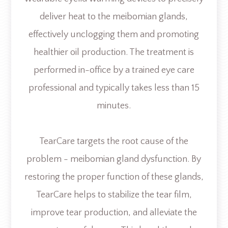
deliver heat to the meibomian glands,
effectively unclogging them and promoting
healthier oil production. The treatment is
performed in-office by a trained eye care
professional and typically takes less than 15
minutes.
TearCare targets the root cause of the
problem - meibomian gland dysfunction. By
restoring the proper function of these glands,
TearCare helps to stabilize the tear film,
improve tear production, and alleviate the