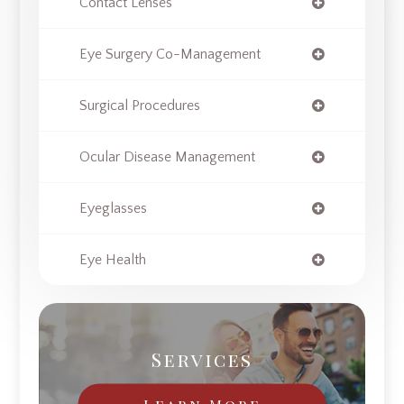
Contact Lenses
Eye Surgery Co-Management
Surgical Procedures
Ocular Disease Management
Eyeglasses
Eye Health
Services
Learn More