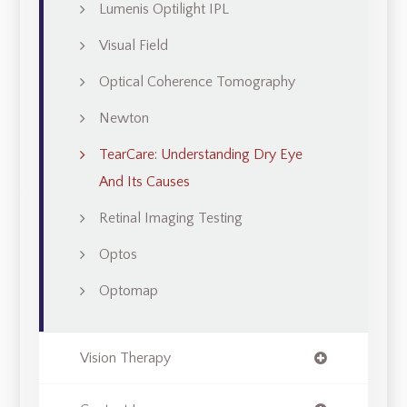
Lumenis Optilight IPL
Visual Field
Optical Coherence Tomography
Newton
TearCare: Understanding Dry Eye
And Its Causes
Retinal Imaging Testing
Optos
Optomap
Vision Therapy