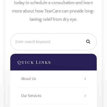
today to schedule a consultation and learn
more about how TearCare can provide long-
lasting relief from dry eye.
Quick Links
About Us
Our Services