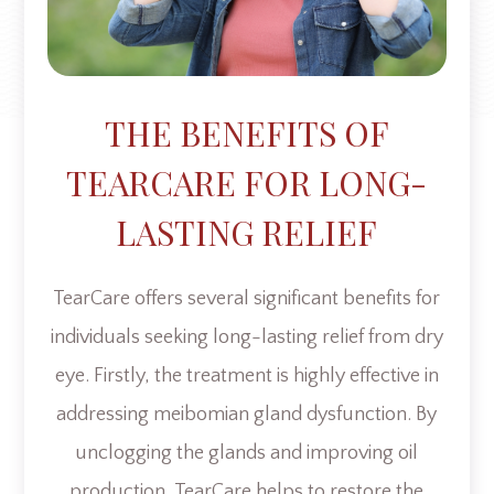
THE BENEFITS OF
TEARCARE FOR LONG-
LASTING RELIEF
TearCare offers several significant benefits for
individuals seeking long-lasting relief from dry
eye. Firstly, the treatment is highly effective in
addressing meibomian gland dysfunction. By
unclogging the glands and improving oil
production, TearCare helps to restore the