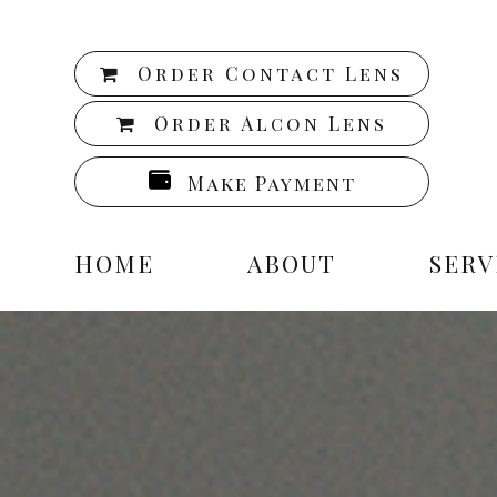
Order Contact Lens
Order Alcon Lens
Make Payment
HOME
ABOUT
SERV