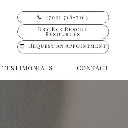
(702) 718-7163
Dry Eye Rescue
Resources
Request An Appointment
TESTIMONIALS
CONTACT