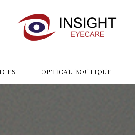
ICES
OPTICAL BOUTIQUE