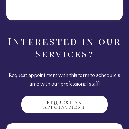
Interested in our
Services?
Request appointment with this form to schedule a
time with our professional staff!
Request An
Appointment