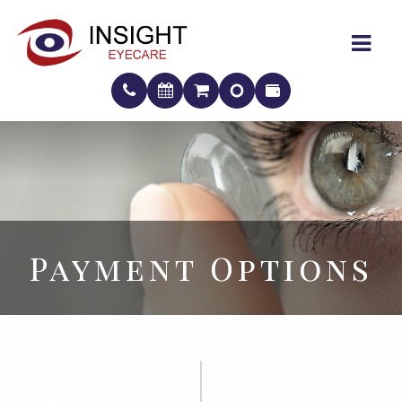
Payment Options
Payment Options