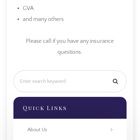
GVA
and many others
​​​​​​​Please call if you have any insurance
questions.
Quick Links
About Us