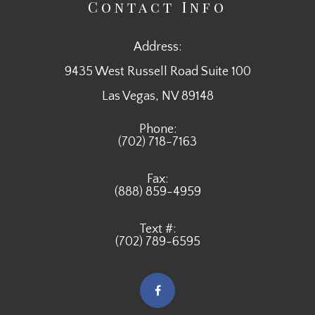
Contact Info
Address:
9435 West Russell Road Suite 100
​​​​​​​Las Vegas, NV 89148
Phone:
(702) 718-7163
Fax:
(888) 859-4959
Text #:
(702) 789-6595