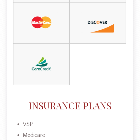
INSURANCE PLANS
VSP
Medicare