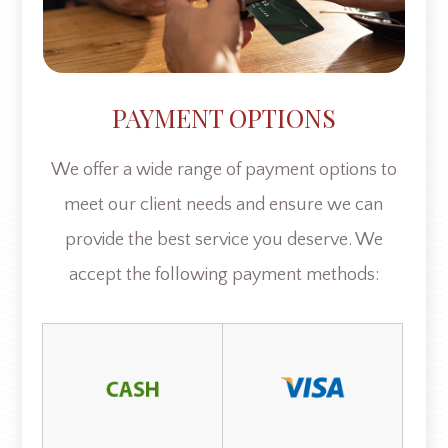
PAYMENT OPTIONS
​​​​​​​We offer a wide range of payment options to
meet our client needs and ensure we can
provide the best service you deserve. We
accept the following payment methods: