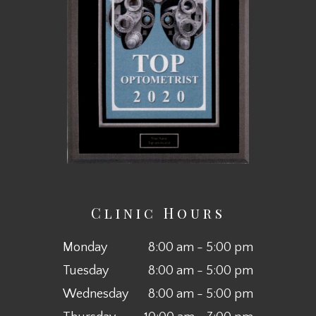
Clinic Hours
Monday
8:00 am - 5:00 pm
Tuesday
8:00 am - 5:00 pm
Wednesday
8:00 am - 5:00 pm