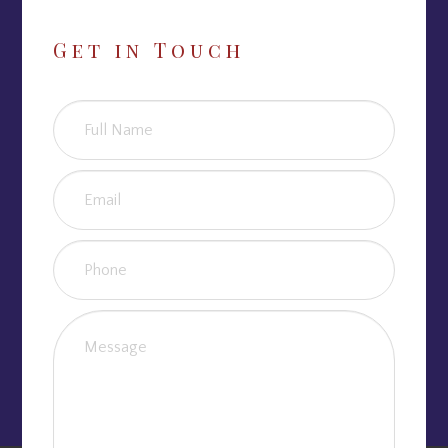
Get in Touch