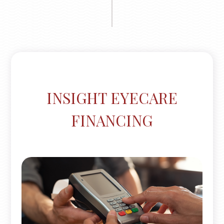
INSIGHT EYECARE
FINANCING