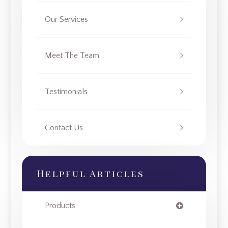
Our Services
Meet The Team
Testimonials
Contact Us
Helpful Articles
Products