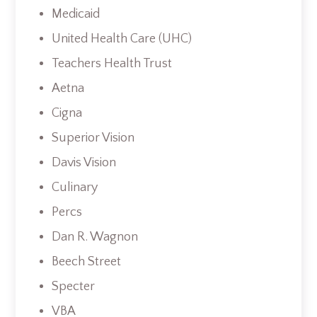
Medicaid
United Health Care (UHC)
Teachers Health Trust
Aetna
Cigna
Superior Vision
Davis Vision
Culinary
Percs
Dan R. Wagnon
Beech Street
Specter
VBA