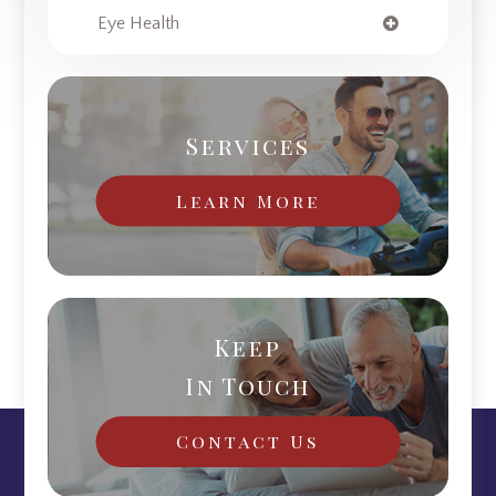
Eye Health
Services
Learn More
Keep
In Touch
Contact Us