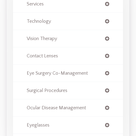
Services
Technology
Vision Therapy
Contact Lenses
Eye Surgery Co-Management
Surgical Procedures
Ocular Disease Management
Eyeglasses