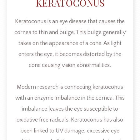
KERATOCONUS
Keratoconus is an eye disease that causes the
cornea to thin and bulge. This bulge generally
takes on the appearance of a cone. As light
enters the eye, it becomes distorted by the
cone causing vision abnormalities.
Modern research is connecting keratoconus
with an enzyme imbalance in the cornea. This
imbalance leaves the eye susceptible to
oxidative free radicals. Keratoconus has also
been linked to UV damage, excessive eye