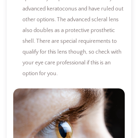
advanced keratoconus and have ruled out
other options. The advanced scleral lens
also doubles as a protective prosthetic
shell. There are special requirements to
qualify for this lens though, so check with
your eye care professional if this is an
option for you.