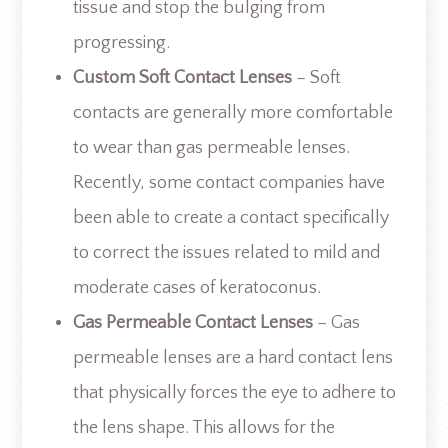
tissue and stop the bulging from
progressing.
Custom Soft Contact Lenses
– Soft
contacts are generally more comfortable
to wear than gas permeable lenses.
Recently, some contact companies have
been able to create a contact specifically
to correct the issues related to mild and
moderate cases of keratoconus.
Gas Permeable Contact Lenses
– Gas
permeable lenses are a hard contact lens
that physically forces the eye to adhere to
the lens shape. This allows for the