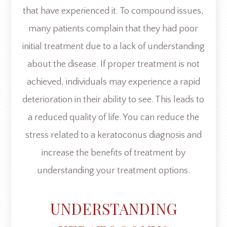
that have experienced it. To compound issues,
many patients complain that they had poor
initial treatment due to a lack of understanding
about the disease. If proper treatment is not
achieved, individuals may experience a rapid
deterioration in their ability to see. This leads to
a reduced quality of life. You can reduce the
stress related to a keratoconus diagnosis and
increase the benefits of treatment by
understanding your treatment options.
UNDERSTANDING