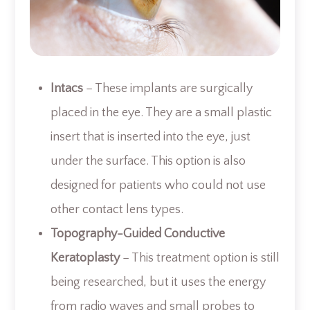
Intacs
– These implants are surgically
placed in the eye. They are a small plastic
insert that is inserted into the eye, just
under the surface. This option is also
designed for patients who could not use
other contact lens types.
Topography-Guided Conductive
Keratoplasty
– This treatment option is still
being researched, but it uses the energy
from radio waves and small probes to