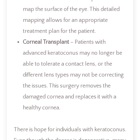
map the surface of the eye. This detailed
mapping allows for an appropriate
treatment plan for the patient.
Corneal Transplant
– Patients with
advanced keratoconus may no longer be
able to tolerate a contact lens, or the
different lens types may not be correcting
the issues. This surgery removes the
damaged cornea and replaces it with a
healthy cornea.
There is hope for individuals with keratoconus.