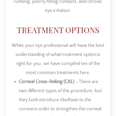
rubbing, poorly fitting contacts, and chronic
eye irritation.
TREATMENT OPTIONS
While your eye professional will have the best
understanding of what treatment option is
right for you, we have compiled ten of the
most common treatments here.
Corneal Cross-linking (CXL)
– There are
two different types of this procedure, but
they both introduce riboflavin to the
cornea in order to strengthen the corneal