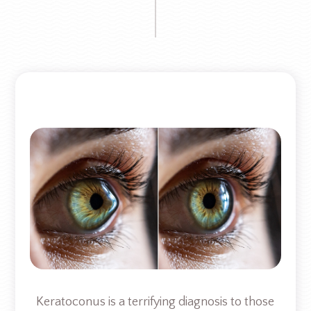
Keratoconus is a terrifying diagnosis to those