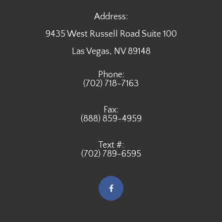
Address:
9435 West Russell Road Suite 100
​​​​​​​Las Vegas, NV 89148
Phone:
(702) 718-7163
Fax:
(888) 859-4959
Text #:
(702) 789-6595