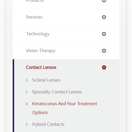
Products
Services
Technology
Vision Therapy
Contact Lenses
Scleral Lenses
Specialty Contact Lenses
Keratoconus And Your Treatment
Options
Hybrid Contacts