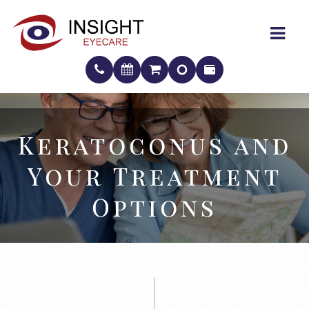
Keratoconus and
Keratoconus and
Your Treatment
Your Treatment
Options
Options