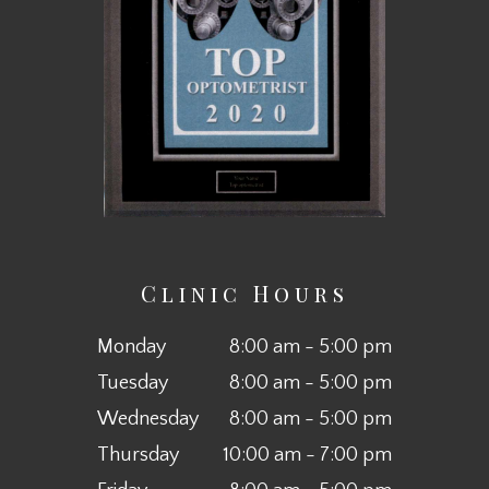
Clinic Hours
Monday
8:00 am - 5:00 pm
Tuesday
8:00 am - 5:00 pm
Wednesday
8:00 am - 5:00 pm
Thursday
10:00 am - 7:00 pm