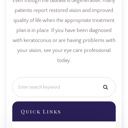
Even though the disease is degenerative, many
patients report restored vision and improved
quality of life when the appropriate treatment
plan is in place. If you have been diagnosed
with keratoconus or are having problems with
your vision, see your eye care professional
today.
Quick Links