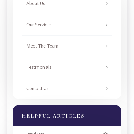
About Us
Our Services
Meet The Team
Testimonials
Contact Us
Helpful Articles