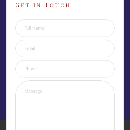
Get in Touch