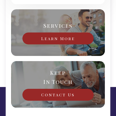
Services
Learn More
Keep
In Touch
Contact Us