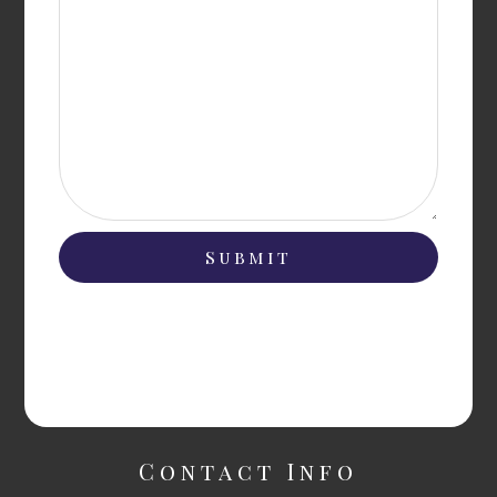
Contact Info