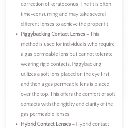
correction of keratoconus. The fit is often
time-consuming and may take several
different lenses to achieve the proper fit.
Piggybacking Contact Lenses
– This
method is used for individuals who require
a gas permeable lens but cannot tolerate
wearing rigid contacts. Piggybacking
utilizes a soft lens placed on the eye first,
and then a gas permeable lens is placed
over the top. This offers the comfort of soft
contacts with the rigidity and clarity of the
gas permeable lenses.
Hybrid Contact Lenses
– Hybrid contact