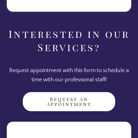
Interested in our
Services?
Request appointment with this form to schedule a
time with our professional staff!
Request An
Appointment