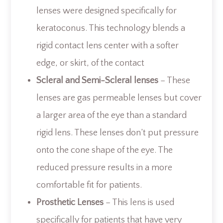
lenses were designed specifically for
keratoconus. This technology blends a
rigid contact lens center with a softer
edge, or skirt, of the contact
Scleral and Semi-Scleral lenses
– These
lenses are gas permeable lenses but cover
a larger area of the eye than a standard
rigid lens. These lenses don’t put pressure
onto the cone shape of the eye. The
reduced pressure results in a more
comfortable fit for patients.
Prosthetic Lenses
– This lens is used
specifically for patients that have very