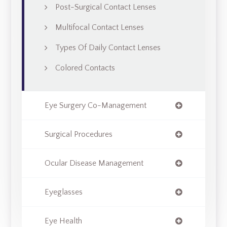
Post-Surgical Contact Lenses
Multifocal Contact Lenses
Types Of Daily Contact Lenses
Colored Contacts
Eye Surgery Co-Management
Surgical Procedures
Ocular Disease Management
Eyeglasses
Eye Health