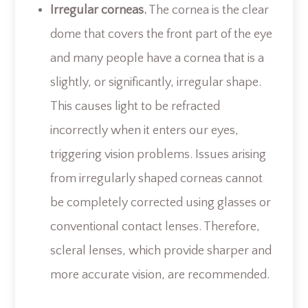
Irregular corneas.
The cornea is the clear
dome that covers the front part of the eye
and many people have a cornea that is a
slightly, or significantly, irregular shape.
This causes light to be refracted
incorrectly when it enters our eyes,
triggering vision problems. Issues arising
from irregularly shaped corneas cannot
be completely corrected using glasses or
conventional contact lenses. Therefore,
scleral lenses, which provide sharper and
more accurate vision, are recommended.