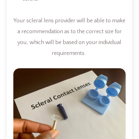
Your scleral lens provider will be able to make
a recommendation as to the correct size for
you, which will be based on your individual
requirements.