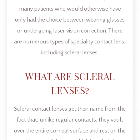
many patients who would otherwise have
only had the choice between wearing glasses
or undergoing laser vision correction. There
are numerous types of speciality contact lens,
including scleral lenses.
WHAT ARE SCLERAL
LENSES?
Scleral contact lenses get their name from the
fact that, unlike regular contacts, they vault
over the entire corneal surface and rest on the