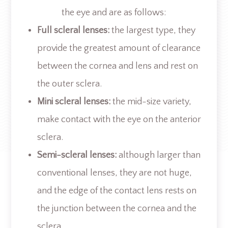
the eye and are as follows:
Full scleral lenses:
the largest type, they
provide the greatest amount of clearance
between the cornea and lens and rest on
the outer sclera.
Mini scleral lenses:
the mid-size variety,
make contact with the eye on the anterior
sclera.
Semi-scleral lenses:
although larger than
conventional lenses, they are not huge,
and the edge of the contact lens rests on
the junction between the cornea and the
sclera.