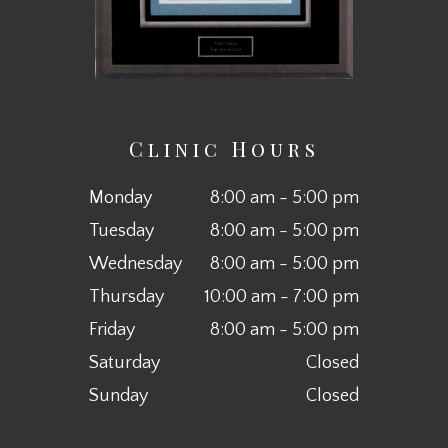
Clinic Hours
Monday
8:00 am - 5:00 pm
Tuesday
8:00 am - 5:00 pm
Wednesday
8:00 am - 5:00 pm
Thursday
10:00 am - 7:00 pm
Friday
8:00 am - 5:00 pm
Saturday
Closed
Sunday
Closed