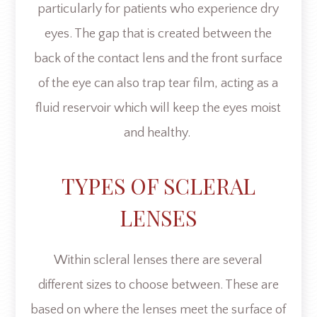
particularly for patients who experience dry
eyes. The gap that is created between the
back of the contact lens and the front surface
of the eye can also trap tear film, acting as a
fluid reservoir which will keep the eyes moist
and healthy.
TYPES OF SCLERAL
LENSES
Within scleral lenses there are several
different sizes to choose between. These are
based on where the lenses meet the surface of