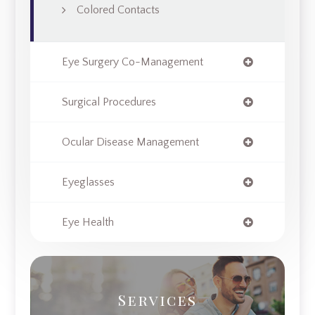
Colored Contacts
Eye Surgery Co-Management
Surgical Procedures
Ocular Disease Management
Eyeglasses
Eye Health
Services