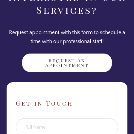
Services?
Request appointment with this form to schedule a
time with our professional staff!
Request An
Appointment
Get in Touch