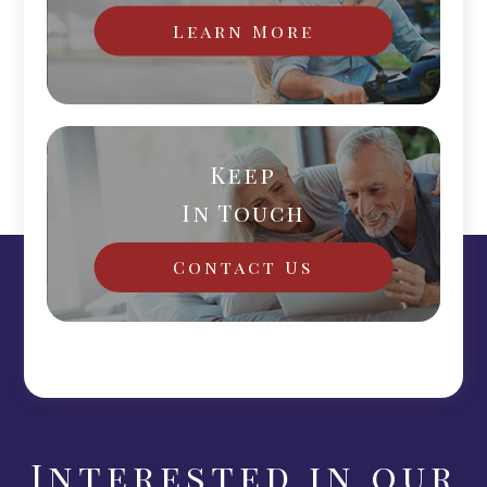
Learn More
Keep
In Touch
Contact Us
Interested in our