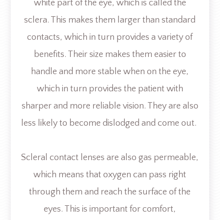
white part of the eye, which is called the
sclera. This makes them larger than standard
contacts, which in turn provides a variety of
benefits. Their size makes them easier to
handle and more stable when on the eye,
which in turn provides the patient with
sharper and more reliable vision. They are also
less likely to become dislodged and come out.
Scleral contact lenses are also gas permeable,
which means that oxygen can pass right
through them and reach the surface of the
eyes. This is important for comfort,