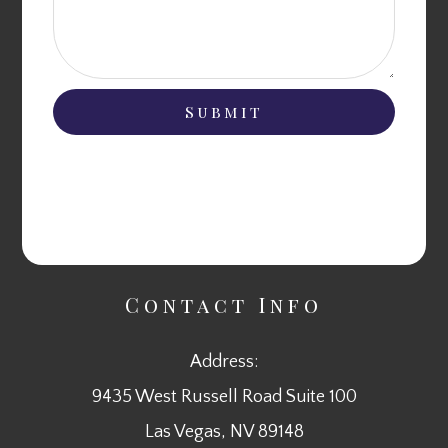
Contact Info
Address:
9435 West Russell Road Suite 100
​​​​​​​Las Vegas, NV 89148