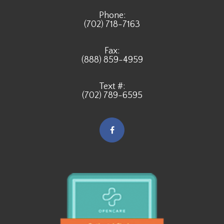
Phone:
(702) 718-7163
Fax:
(888) 859-4959
Text #:
(702) 789-6595