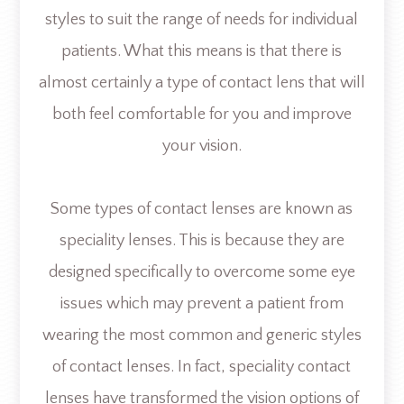
styles to suit the range of needs for individual
patients. What this means is that there is
almost certainly a type of contact lens that will
both feel comfortable for you and improve
your vision.
Some types of contact lenses are known as
speciality lenses. This is because they are
designed specifically to overcome some eye
issues which may prevent a patient from
wearing the most common and generic styles
of contact lenses. In fact, speciality contact
lenses have transformed the vision options of