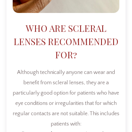
WHO ARE SCLERAL
LENSES RECOMMENDED
FOR?
Although technically anyone can wear and
benefit from scleral lenses, they are a
particularly good option for patients who have
eye conditions or irregularities that for which
regular contacts are not suitable. This includes
patients with: