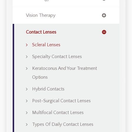
Vision Therapy
Contact Lenses
Scleral Lenses
Specialty Contact Lenses
Keratoconus And Your Treatment
Options
Hybrid Contacts
Post-Surgical Contact Lenses
Multifocal Contact Lenses
Types Of Daily Contact Lenses