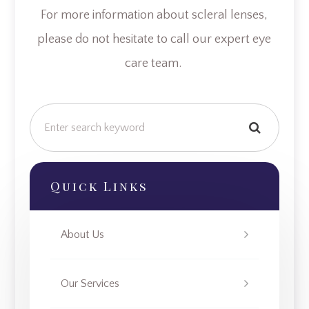
For more information about scleral lenses,
please do not hesitate to call our expert eye
care team.
Quick Links
About Us
Our Services