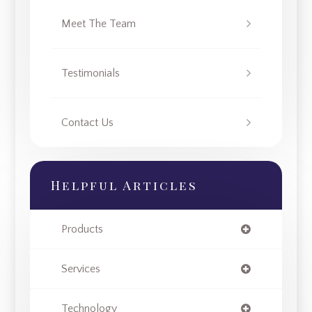
Meet The Team
Testimonials
Contact Us
Helpful Articles
Products
Services
Technology