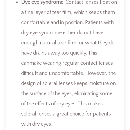
Dye eye syndrome
. Contact lenses float on
a fine layer of tear film, which keeps them
comfortable and in position. Patients with
dry eye syndrome either do not have
enough natural tear film, or what they do
have drains away too quickly. This
canmake wearing regular contact lenses
difficult and uncomfortable. However, the
design of scleral lenses keeps moisture on
the surface of the eyes, eliminating some
of the effects of dry eyes. This makes
scleral lenses a great choice for patients
with dry eyes.