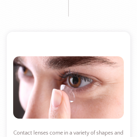
Contact lenses come in a variety of shapes and