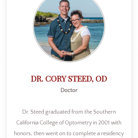
DR. CORY STEED, OD
Doctor
​​​​​​​Dr. Steed graduated from the Southern
California College of Optometry in 2001 with
honors, then went on to complete a residency