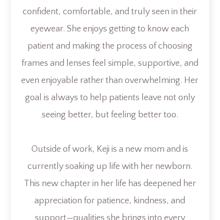
confident, comfortable, and truly seen in their
eyewear. She enjoys getting to know each
patient and making the process of choosing
frames and lenses feel simple, supportive, and
even enjoyable rather than overwhelming. Her
goal is always to help patients leave not only
seeing better, but feeling better too.
Outside of work, Keji is a new mom and is
currently soaking up life with her newborn.
This new chapter in her life has deepened her
appreciation for patience, kindness, and
support—qualities she brings into every