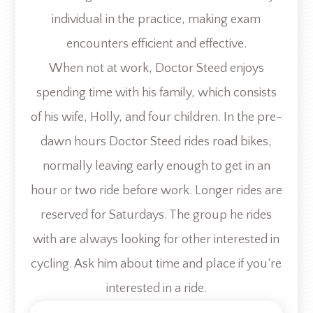
individual in the practice, making exam
encounters efficient and effective.
When not at work, Doctor Steed enjoys
spending time with his family, which consists
of his wife, Holly, and four children. In the pre-
dawn hours Doctor Steed rides road bikes,
normally leaving early enough to get in an
hour or two ride before work. Longer rides are
reserved for Saturdays. The group he rides
with are always looking for other interested in
cycling. Ask him about time and place if you’re
interested in a ride.