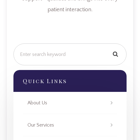
patient interaction.
Quick Links
About Us
Our Services