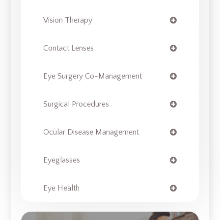
Vision Therapy
Contact Lenses
Eye Surgery Co-Management
Surgical Procedures
Ocular Disease Management
Eyeglasses
Eye Health