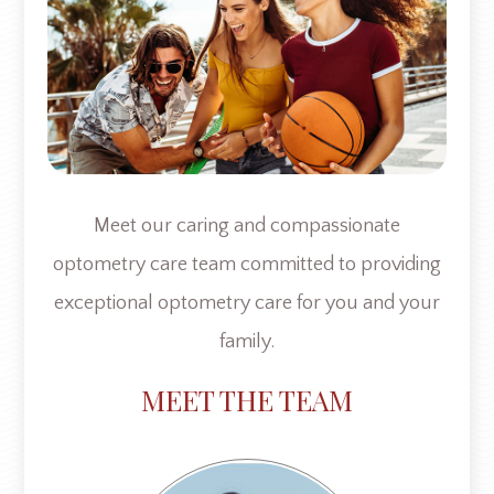
Meet our caring and compassionate
optometry care team committed to providing
exceptional optometry care for you and your
family.​​​​​​​
​​​MEET THE TEAM