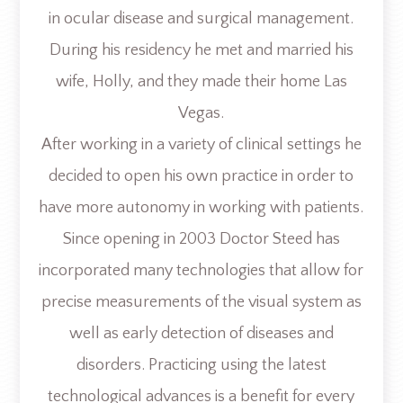
in ocular disease and surgical management.
During his residency he met and married his
wife, Holly, and they made their home Las
Vegas.
After working in a variety of clinical settings he
decided to open his own practice in order to
have more autonomy in working with patients.
Since opening in 2003 Doctor Steed has
incorporated many technologies that allow for
precise measurements of the visual system as
well as early detection of diseases and
disorders. Practicing using the latest
technological advances is a benefit for every