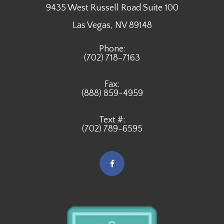
9435 West Russell Road Suite 100
​​​​​​​Las Vegas, NV 89148
Phone:
(702) 718-7163
Fax:
(888) 859-4959
Text #:
(702) 789-6595