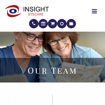
Our Team
Our Team