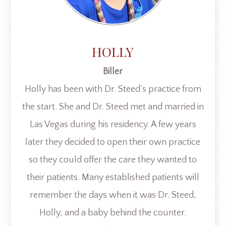
HOLLY
Biller
Holly has been with Dr. Steed’s practice from
the start. She and Dr. Steed met and married in
Las Vegas during his residency. A few years
later they decided to open their own practice
so they could offer the care they wanted to
their patients. Many established patients will
remember the days when it was Dr. Steed,
Holly, and a baby behind the counter.