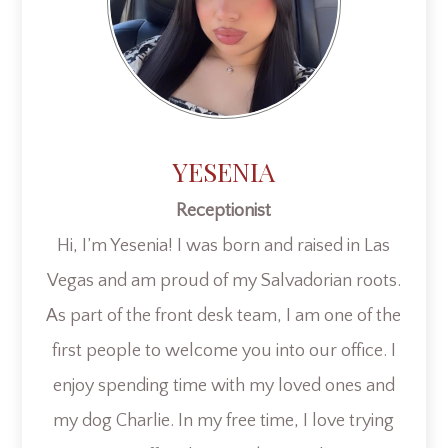
YESENIA
Receptionist
Hi, I’m Yesenia! I was born and raised in Las
Vegas and am proud of my Salvadorian roots.
As part of the front desk team, I am one of the
first people to welcome you into our office. I
enjoy spending time with my loved ones and
my dog Charlie. In my free time, I love trying