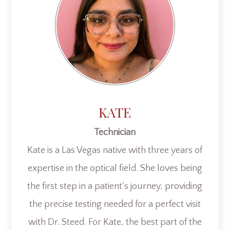
KATE
Technician
Kate is a Las Vegas native with three years of
expertise in the optical field. She loves being
the first step in a patient's journey, providing
the precise testing needed for a perfect visit
with Dr. Steed. For Kate, the best part of the