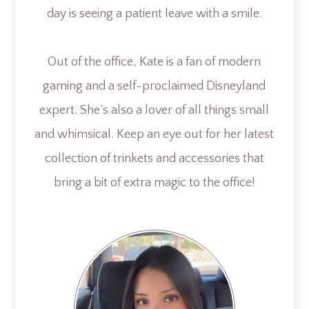
day is seeing a patient leave with a smile.
Out of the office, Kate is a fan of modern
gaming and a self-proclaimed Disneyland
expert. She’s also a lover of all things small
and whimsical. Keep an eye out for her latest
collection of trinkets and accessories that
bring a bit of extra magic to the office!