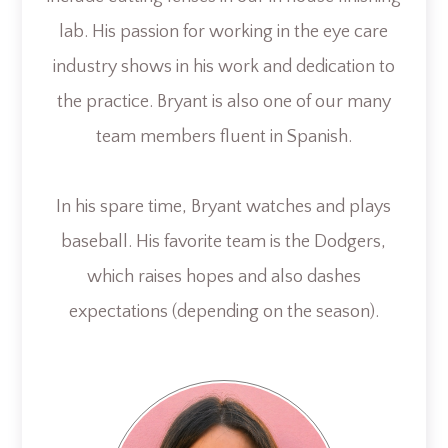
lab. His passion for working in the eye care
industry shows in his work and dedication to
the practice. Bryant is also one of our many
team members fluent in Spanish.
In his spare time, Bryant watches and plays
baseball. His favorite team is the Dodgers,
which raises hopes and also dashes
expectations (depending on the season).