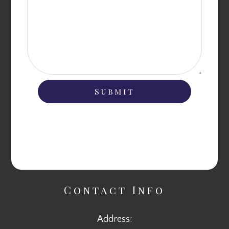
Contact Info
Address: