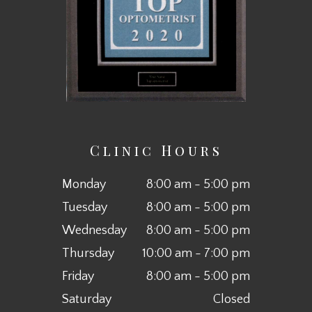
Clinic Hours
Monday
8:00 am - 5:00 pm
Tuesday
8:00 am - 5:00 pm
Wednesday
8:00 am - 5:00 pm
Thursday
10:00 am - 7:00 pm
Friday
8:00 am - 5:00 pm
Saturday
Closed