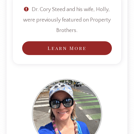
Dr. Cory Steed and his wife, Holly,
were previously featured on Property
Brothers.
Learn More