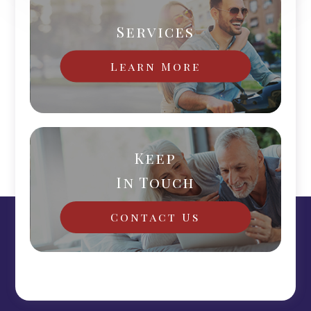
Services
Learn More
Keep
In Touch
Contact Us