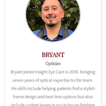
BRYANT
Optician
Bryant joined Insight Eye Care in 2018, bringing
seven years of optical expertise to the team.
His skills include helping patients find a stylish
frame design and best lens options but also
include cutting lenses in our in house finishing