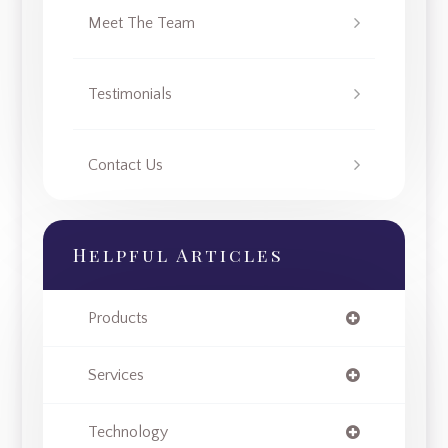
Meet The Team
Testimonials
Contact Us
Helpful Articles
Products
Services
Technology