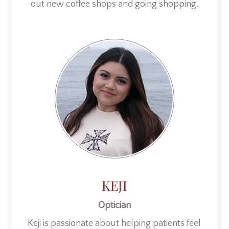
out new coffee shops and going shopping.
KEJI
Optician
Keji is passionate about helping patients feel