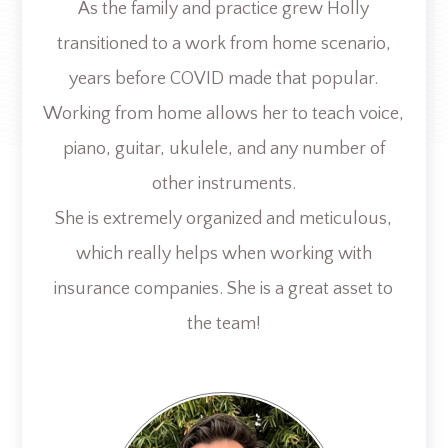
As the family and practice grew Holly
transitioned to a work from home scenario,
years before COVID made that popular.
Working from home allows her to teach voice,
piano, guitar, ukulele, and any number of
other instruments.
She is extremely organized and meticulous,
which really helps when working with
insurance companies. She is a great asset to
the team!