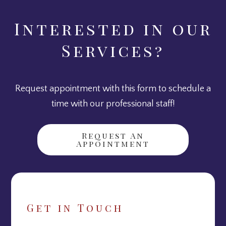
Interested in our
Services?
Request appointment with this form to schedule a
time with our professional staff!
Request An
Appointment
Get in Touch