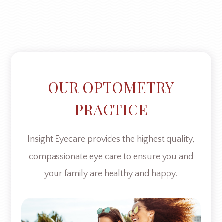
OUR OPTOMETRY
PRACTICE
Insight Eyecare provides the highest quality,
compassionate eye care to ensure you and
your family are healthy and happy.