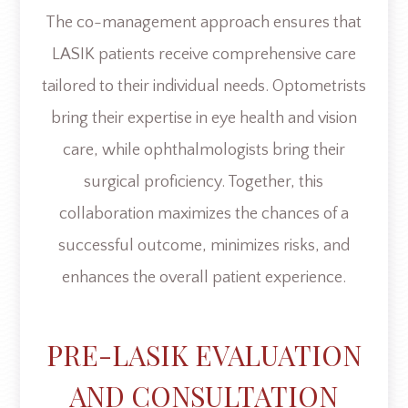
The co-management approach ensures that
LASIK patients receive comprehensive care
tailored to their individual needs. Optometrists
bring their expertise in eye health and vision
care, while ophthalmologists bring their
surgical proficiency. Together, this
collaboration maximizes the chances of a
successful outcome, minimizes risks, and
enhances the overall patient experience.
PRE-LASIK EVALUATION
AND CONSULTATION