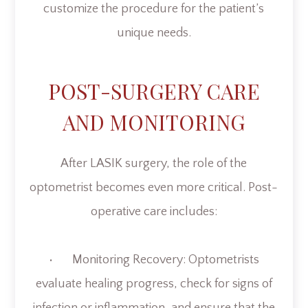
customize the procedure for the patient’s
unique needs.
POST-SURGERY CARE
AND MONITORING
After LASIK surgery, the role of the
optometrist becomes even more critical. Post-
operative care includes:
• Monitoring Recovery: Optometrists
evaluate healing progress, check for signs of