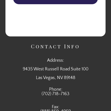
Contact Info
Address:
9435 West Russell Road Suite 100
​​​​​​​Las Vegas, NV 89148
Phone:
(702) 718-7163
Fax: