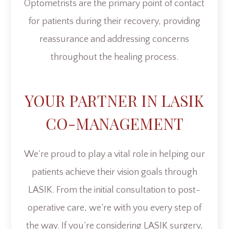
Optometrists are the primary point of contact
for patients during their recovery, providing
reassurance and addressing concerns
throughout the healing process.
YOUR PARTNER IN LASIK
CO-MANAGEMENT
We’re proud to play a vital role in helping our
patients achieve their vision goals through
LASIK. From the initial consultation to post-
operative care, we’re with you every step of
the way. If you’re considering LASIK surgery,