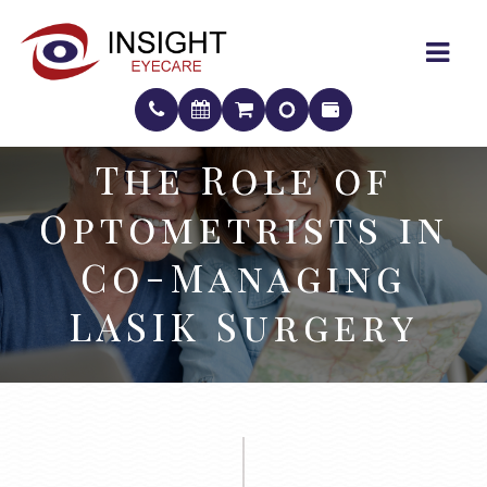
The Role of
The Role of
Optometrists in
Optometrists in
Co-Managing
Co-Managing
LASIK Surgery
LASIK Surgery