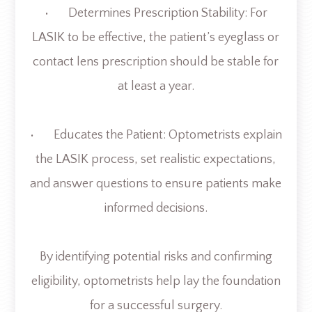
• Determines Prescription Stability: For
LASIK to be effective, the patient’s eyeglass or
contact lens prescription should be stable for
at least a year.
• Educates the Patient: Optometrists explain
the LASIK process, set realistic expectations,
and answer questions to ensure patients make
informed decisions.
By identifying potential risks and confirming
eligibility, optometrists help lay the foundation
for a successful surgery.