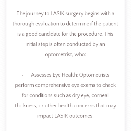
The journey to LASIK surgery begins with a
thorough evaluation to determine if the patient
is a good candidate for the procedure. This
initial step is often conducted by an
optometrist, who:
• Assesses Eye Health: Optometrists
perform comprehensive eye exams to check
for conditions such as dry eye, corneal
thickness, or other health concerns that may
impact LASIK outcomes.