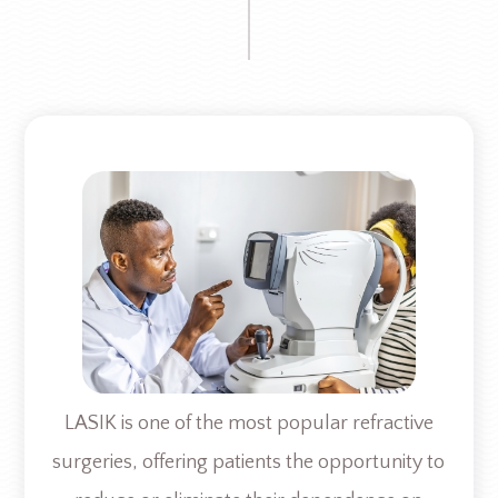
LASIK is one of the most popular refractive
surgeries, offering patients the opportunity to