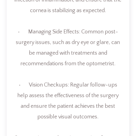
infection or inflammation, and ensure that the
cornea is stabilizing as expected.
• Managing Side Effects: Common post-
surgery issues, such as dry eye or glare, can
be managed with treatments and
recommendations from the optometrist.
• Vision Checkups: Regular follow-ups
help assess the effectiveness of the surgery
and ensure the patient achieves the best
possible visual outcomes.