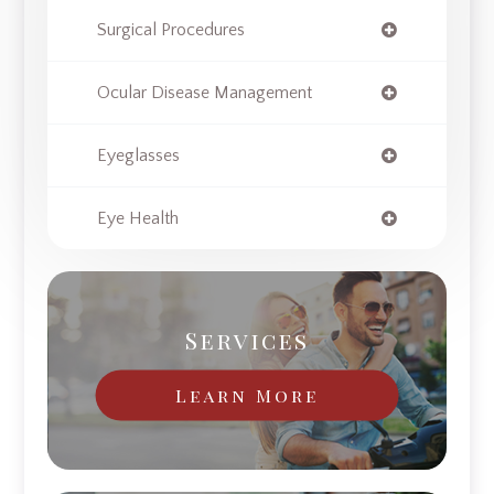
Surgical Procedures
Ocular Disease Management
Eyeglasses
Eye Health
Services
Learn More