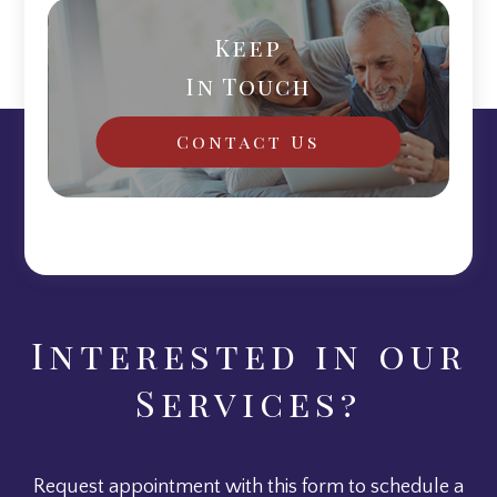
Keep
In Touch
Contact Us
Interested in our
Services?
Request appointment with this form to schedule a