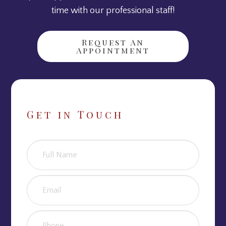
time with our professional staff!
Request An
Appointment
Get in Touch