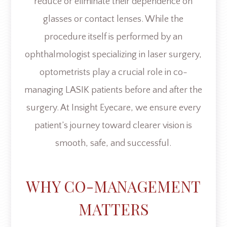
reduce or eliminate their dependence on
glasses or contact lenses. While the
procedure itself is performed by an
ophthalmologist specializing in laser surgery,
optometrists play a crucial role in co-
managing LASIK patients before and after the
surgery. At Insight Eyecare, we ensure every
patient’s journey toward clearer vision is
smooth, safe, and successful.
WHY CO-MANAGEMENT
MATTERS