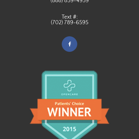
(888) 859-4959
Text #:
(702) 789-6595