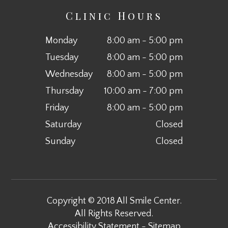
Clinic Hours
Monday
8:00 am - 5:00 pm
Tuesday
8:00 am - 5:00 pm
Wednesday
8:00 am - 5:00 pm
Thursday
10:00 am - 7:00 pm
Friday
8:00 am - 5:00 pm
Saturday
Closed
Sunday
Closed
Copyright © 2018 All Smile Center.
All Rights Reserved.
Accessibility Statement
-
Sitemap