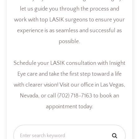
let us guide you through the process and
work with top LASIK surgeons to ensure your
experience is as seamless and successful as
possible.
Schedule your LASIK consultation with Insight
Eye care and take the first step toward a life
with clearer vision! Visit our office in Las Vegas,
Nevada, or call (702) 718-7163 to book an
appointment today.