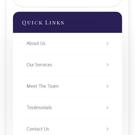
Quick Links
About Us
Our Services
Meet The Team
Testimonials
Contact Us