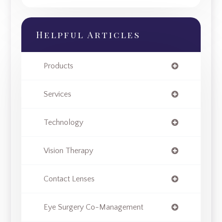
Helpful Articles
Products
Services
Technology
Vision Therapy
Contact Lenses
Eye Surgery Co-Management