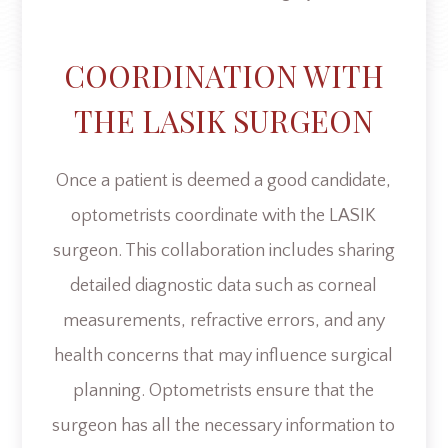
COORDINATION WITH
THE LASIK SURGEON
Once a patient is deemed a good candidate,
optometrists coordinate with the LASIK
surgeon. This collaboration includes sharing
detailed diagnostic data such as corneal
measurements, refractive errors, and any
health concerns that may influence surgical
planning. Optometrists ensure that the
surgeon has all the necessary information to