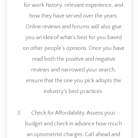
for work history, relevant experience, and
how they have served over the years.
Online reviews and forums will also give
you an idea of what’s best for you based
on other people’s opinions. Once you have
read both the positive and negative
reviews and narrowed your search,
ensure that the one you pick adopts the
industry’s best practices.
Check for Affordability.
Assess your
budget and check in advance how much
an optometrist charges. Call ahead and