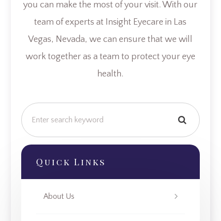
you can make the most of your visit. With our
team of experts at Insight Eyecare in Las
Vegas, Nevada, we can ensure that we will
work together as a team to protect your eye
health.
Quick Links
About Us