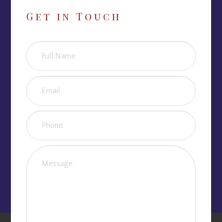
Get in Touch