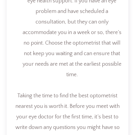
eye health support. If you have an eye
problem and have scheduled a
consultation, but they can only
accommodate you in a week or so, there’s
no point. Choose the optometrist that will
not keep you waiting and can ensure that
your needs are met at the earliest possible
time.
Taking the time to find the best optometrist
nearest you is worth it. Before you meet with
your eye doctor for the first time, it’s best to
write down any questions you might have so