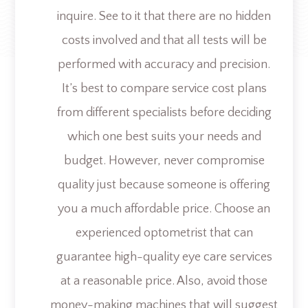
inquire. See to it that there are no hidden
costs involved and that all tests will be
performed with accuracy and precision.
It’s best to compare service cost plans
from different specialists before deciding
which one best suits your needs and
budget. However, never compromise
quality just because someone is offering
you a much affordable price. Choose an
experienced optometrist that can
guarantee high-quality eye care services
at a reasonable price. Also, avoid those
money-making machines that will suggest