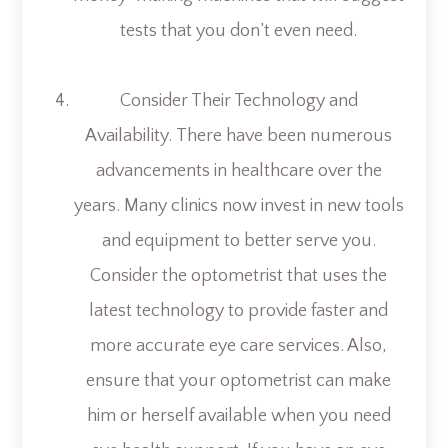
tests that you don’t even need.
Consider Their Technology and
Availability.
There have been numerous
advancements in healthcare over the
years. Many clinics now invest in new tools
and equipment to better serve you.
Consider the optometrist that uses the
latest technology to provide faster and
more accurate eye care services. Also,
ensure that your optometrist can make
him or herself available when you need