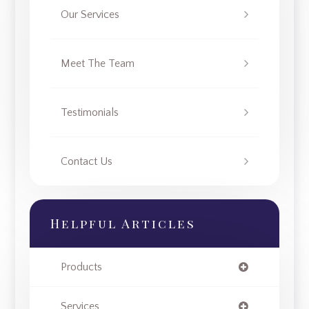
Our Services
Meet The Team
Testimonials
Contact Us
Helpful Articles
Products
Services