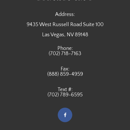
Address:
9435 West Russell Road Suite 100
​​​​​​​Las Vegas, NV 89148
Phone:
(702) 718-7163
Fax:
(888) 859-4959
Text #:
(702) 789-6595