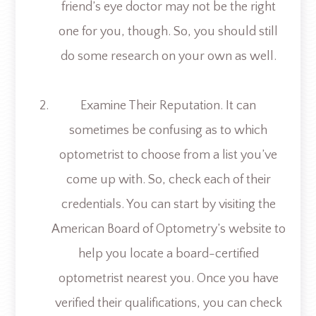
friend’s eye doctor may not be the right
one for you, though. So, you should still
do some research on your own as well.
Examine Their Reputation.
It can
sometimes be confusing as to which
optometrist to choose from a list you’ve
come up with. So, check each of their
credentials. You can start by visiting the
American Board of Optometry’s website to
help you locate a board-certified
optometrist nearest you. Once you have
verified their qualifications, you can check