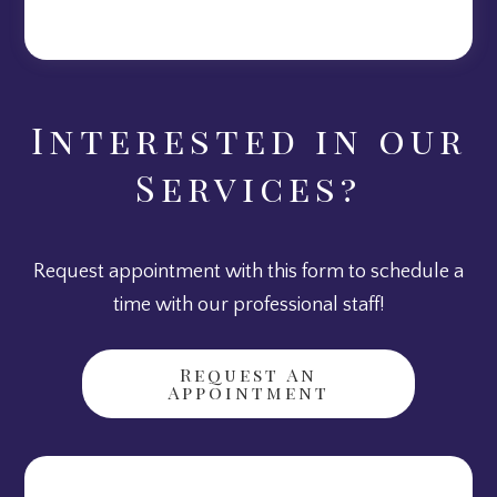
Interested in our
Services?
Request appointment with this form to schedule a
time with our professional staff!
Request An
Appointment