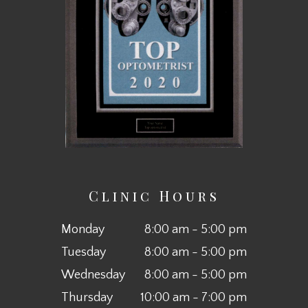
Clinic Hours
Monday
8:00 am - 5:00 pm
Tuesday
8:00 am - 5:00 pm
Wednesday
8:00 am - 5:00 pm
Thursday
10:00 am - 7:00 pm