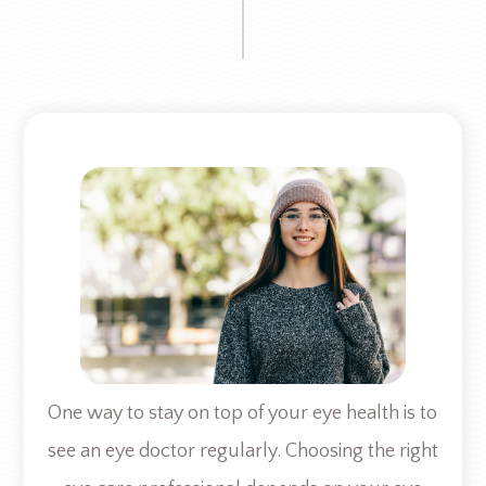
One way to stay on top of your eye health is to
see an eye doctor regularly. Choosing the right