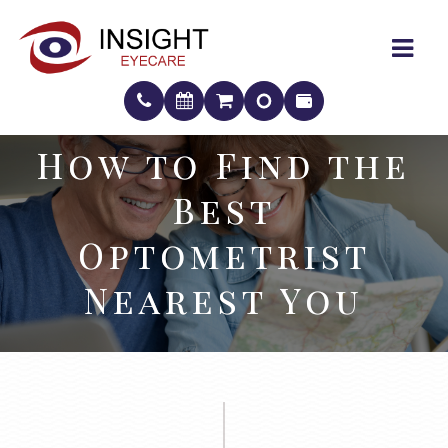
How to Find the
How to Find the
Best
Best
Optometrist
Optometrist
Nearest You
Nearest You