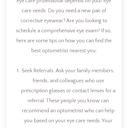
eye care professional depends on your eye
care needs. Do you need a new pair of
corrective eyewear? Are you looking to
schedule a comprehensive eye exam? If so,
here are some tips on how you can find the
best optometrist nearest you:
Seek Referrals.
Ask your family members,
friends, and colleagues who use
prescription glasses or contact lenses for a
referral. These people you know can
recommend an optometrist who can help
you based on your eye care needs. Your