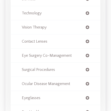
Technology
Vision Therapy
Contact Lenses
Eye Surgery Co-Management
Surgical Procedures
Ocular Disease Management
Eyeglasses