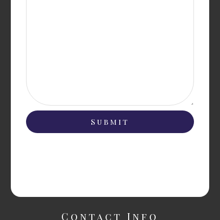
Contact Info