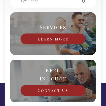
Eye Health
Services
Learn More
Keep
In Touch
Contact Us