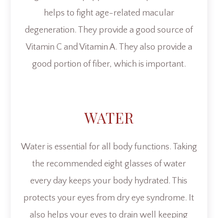
helps to fight age-related macular
degeneration. They provide a good source of
Vitamin C and Vitamin A. They also provide a
good portion of fiber, which is important.
WATER
Water is essential for all body functions. Taking
the recommended eight glasses of water
every day keeps your body hydrated. This
protects your eyes from dry eye syndrome. It
also helps your eyes to drain well keeping