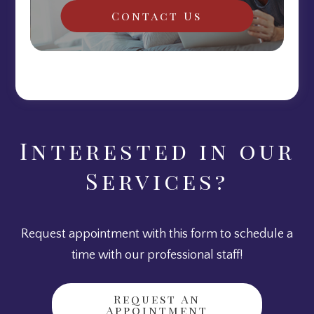
Contact Us
Interested in our
Services?
Request appointment with this form to schedule a
time with our professional staff!
Request An
Appointment