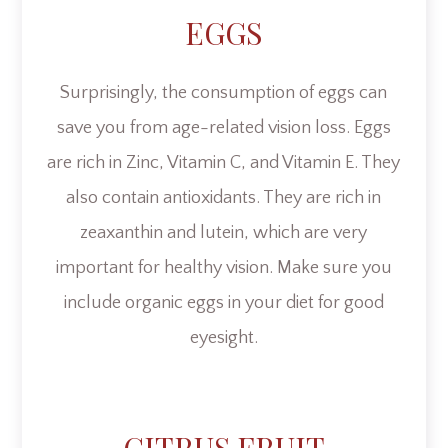
EGGS
Surprisingly, the consumption of eggs can
save you from age-related vision loss. Eggs
are rich in Zinc, Vitamin C, and Vitamin E. They
also contain antioxidants. They are rich in
zeaxanthin and lutein, which are very
important for healthy vision. Make sure you
include organic eggs in your diet for good
eyesight.