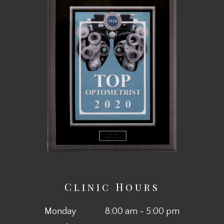
Clinic Hours
Monday
8:00 am - 5:00 pm