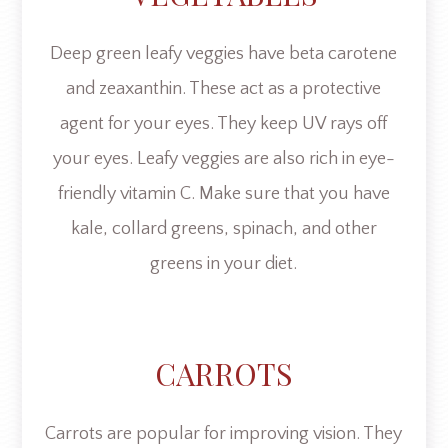
Deep green leafy veggies have beta carotene
and zeaxanthin. These act as a protective
agent for your eyes. They keep UV rays off
your eyes. Leafy veggies are also rich in eye-
friendly vitamin C. Make sure that you have
kale, collard greens, spinach, and other
greens in your diet.
CARROTS
Carrots are popular for improving vision. They