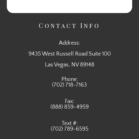
Contact Info
Address:
9435 West Russell Road Suite 100
​​​​​​​Las Vegas, NV 89148
Phone:
(702) 718-7163
Fax:
(888) 859-4959
Text #:
(702) 789-6595