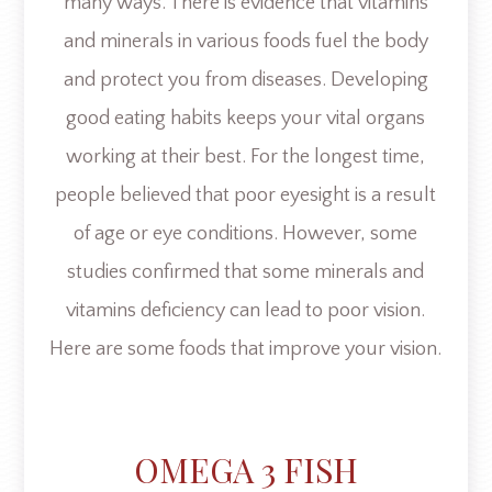
many ways. There is evidence that vitamins
and minerals in various foods fuel the body
and protect you from diseases. Developing
good eating habits keeps your vital organs
working at their best. For the longest time,
people believed that poor eyesight is a result
of age or eye conditions. However, some
studies confirmed that some minerals and
vitamins deficiency can lead to poor vision.
Here are some foods that improve your vision.
OMEGA 3 FISH