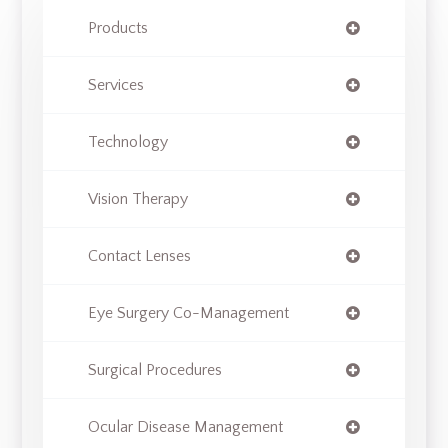
Products
Services
Technology
Vision Therapy
Contact Lenses
Eye Surgery Co-Management
Surgical Procedures
Ocular Disease Management