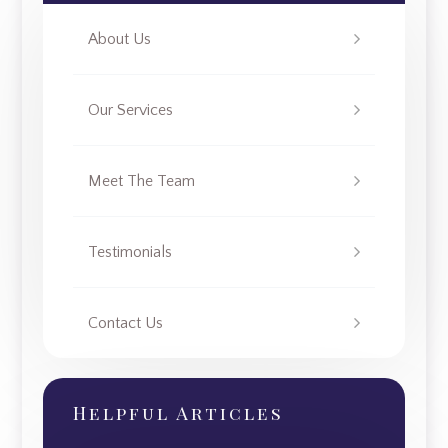
About Us
Our Services
Meet The Team
Testimonials
Contact Us
Helpful Articles