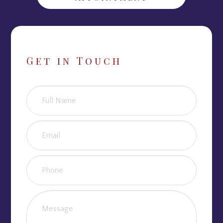
Get in Touch