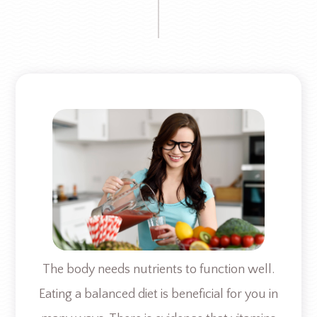
The body needs nutrients to function well.
Eating a balanced diet is beneficial for you in