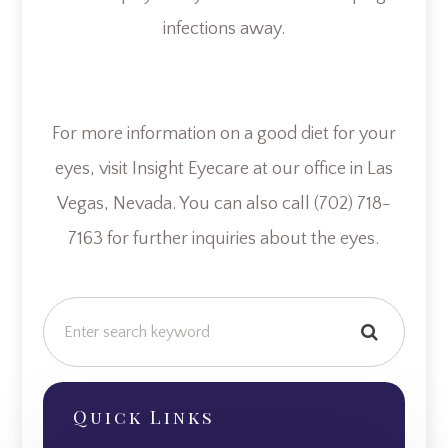
infections away.
For more information on a good diet for your
eyes, visit Insight Eyecare at our office in Las
Vegas, Nevada. You can also call (702) 718-
7163 for further inquiries about the eyes.
Quick Links