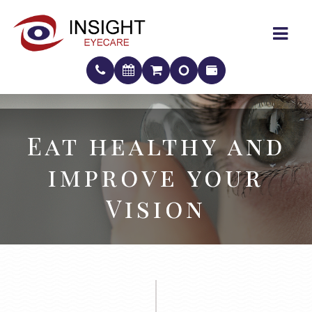
Eat healthy and
Eat healthy and
improve your
improve your
Vision
Vision