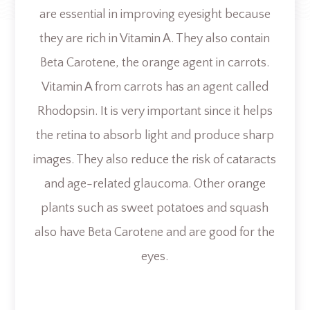
are essential in improving eyesight because
they are rich in Vitamin A. They also contain
Beta Carotene, the orange agent in carrots.
Vitamin A from carrots has an agent called
Rhodopsin. It is very important since it helps
the retina to absorb light and produce sharp
images. They also reduce the risk of cataracts
and age-related glaucoma. Other orange
plants such as sweet potatoes and squash
also have Beta Carotene and are good for the
eyes.