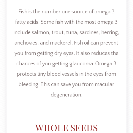
Fish is the number one source of omega 3
fatty acids. Some fish with the most omega 3
include salmon, trout, tuna, sardines, herring,
anchovies, and mackerel. Fish oil can prevent
you from getting dry eyes. It also reduces the
chances of you getting glaucoma. Omega 3
protects tiny blood vessels in the eyes from
bleeding. This can save you from macular
degeneration.
WHOLE SEEDS