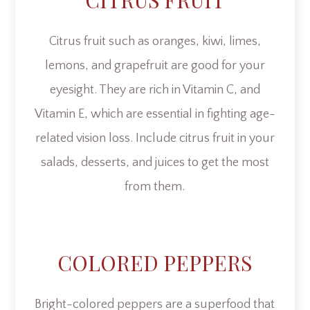
CITRUS FRUIT
Citrus fruit such as oranges, kiwi, limes,
lemons, and grapefruit are good for your
eyesight. They are rich in Vitamin C, and
Vitamin E, which are essential in fighting age-
related vision loss. Include citrus fruit in your
salads, desserts, and juices to get the most
from them.
COLORED PEPPERS
Bright-colored peppers are a superfood that