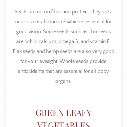
Seeds are rich in fiber and protein. They are a
rich source of vitamin E which is essential for
good vision. Some seeds such as chia seeds
are rich in calcium, omega 3, and vitamin E.
Flax seeds and hemp seeds are also very good
for your eyesight. Whole seeds provide
antioxidants that are essential for all body
organs.
GREEN LEAFY
VEGETABLES