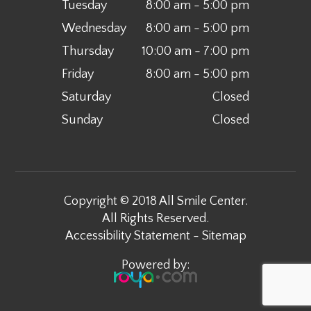
Tuesday
8:00 am - 5:00 pm
Wednesday
8:00 am - 5:00 pm
Thursday
10:00 am - 7:00 pm
Friday
8:00 am - 5:00 pm
Saturday
Closed
Sunday
Closed
Copyright © 2018 All Smile Center.
All Rights Reserved.
Accessibility Statement
-
Sitemap
Powered by: