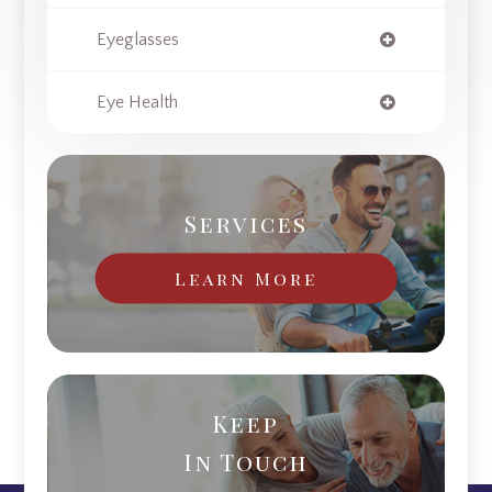
Eyeglasses
Eye Health
Services
Learn More
Keep
In Touch