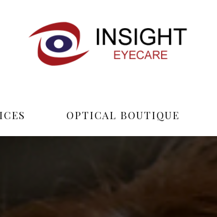
ICES
OPTICAL BOUTIQUE