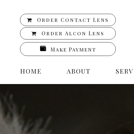
Order Contact Lens
Order Alcon Lens
Make Payment
HOME
ABOUT
SERV