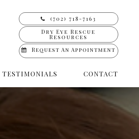
(702) 718-7163
Dry Eye Rescue
Resources
Request An Appointment
TESTIMONIALS
CONTACT