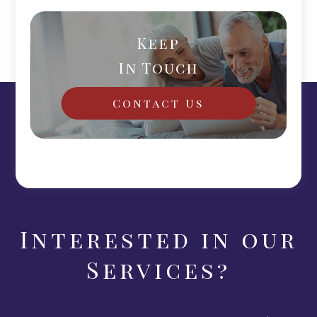
Keep
In Touch
Contact Us
Interested in our
Services?