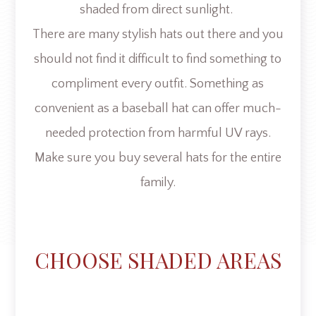
shaded from direct sunlight.
There are many stylish hats out there and you
should not find it difficult to find something to
compliment every outfit. Something as
convenient as a baseball hat can offer much-
needed protection from harmful UV rays.
Make sure you buy several hats for the entire
family.
CHOOSE SHADED AREAS