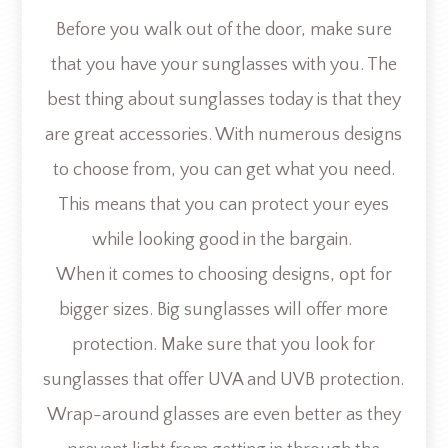
Before you walk out of the door, make sure
that you have your sunglasses with you. The
best thing about sunglasses today is that they
are great accessories. With numerous designs
to choose from, you can get what you need.
This means that you can protect your eyes
while looking good in the bargain.
When it comes to choosing designs, opt for
bigger sizes. Big sunglasses will offer more
protection. Make sure that you look for
sunglasses that offer UVA and UVB protection.
Wrap-around glasses are even better as they