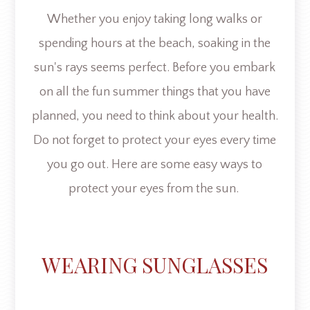
Whether you enjoy taking long walks or
spending hours at the beach, soaking in the
sun's rays seems perfect. Before you embark
on all the fun summer things that you have
planned, you need to think about your health.
Do not forget to protect your eyes every time
you go out. Here are some easy ways to
protect your eyes from the sun.
WEARING SUNGLASSES