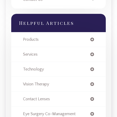
Helpful Articles
Products
Services
Technology
Vision Therapy
Contact Lenses
Eye Surgery Co-Management