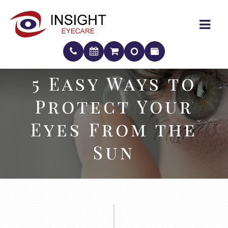
5 Easy Ways to
5 Easy Ways to
Protect Your
Protect Your
Eyes From the
Eyes From the
Sun
Sun