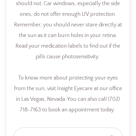
should not. Car windows, especially the side
ones, do not offer enough UV protection.
Remember, you should never stare directly at
the sun as it can burn holes in your retina.
Read your medication labels to find out if the
pills cause photosensitivity.
To know more about protecting your eyes
from the sun, visit Insight Eyecare at our office
in Las Vegas, Nevada. You can also call (702)
718-7163 to book an appointment today.