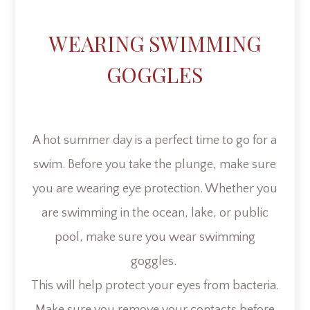
WEARING SWIMMING
GOGGLES
A hot summer day is a perfect time to go for a
swim. Before you take the plunge, make sure
you are wearing eye protection. Whether you
are swimming in the ocean, lake, or public
pool, make sure you wear swimming
goggles.
This will help protect your eyes from bacteria.